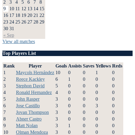
2
3
4
5
6
7
8
9
10
11
12
13
14
15
16
17
18
19
20
21
22
23
24
25
26
27
28
29
30
31
« Sep
View all matches
Top Players List
Rank
Player
Goals
Assists
Saves
Yellows
Reds
1
Maycols Hernández
10
0
0
1
0
2
Reece Kackley
6
1
0
0
0
3
Stephon David
5
0
0
0
0
4
Ronald Hernandez
4
0
0
0
0
5
John Rasper
3
0
0
0
0
6
Jose Castillo
3
0
0
3
0
7
Jovan Thompson
3
0
0
0
0
8
Abner Castro
3
0
0
0
0
9
Matt Nolan
3
1
0
0
0
10
Olman Mendoza
3
0
0
0
0