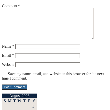
Comment
*
Name
*
Email
*
Website
Save my name, email, and website in this browser for the next
time I comment.
August 2026
S
M
T
W
T
F
S
1