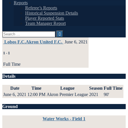
Reports
Referee’s Reports
Historical Suspension Details
Player Reported Stats
Team Manager Report
Search
for:
Lobos F.C.
Akron United F.C.
June 6, 2021
1
-
1
Full Time
Details
Date
Time
League
Season
Full Time
June 6, 2021
12:00 PM
Akron Premier League
2021
90'
Ground
Water Works - Field 1