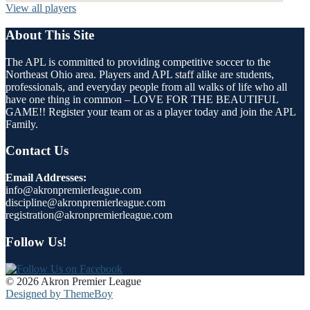
View all players
About This Site
The APL is committed to providing competitive soccer to the
Northeast Ohio area. Players and APL staff alike are students,
professionals, and everyday people from all walks of life who all
have one thing in common – LOVE FOR THE BEAUTIFUL
GAME!! Register your team or as a player today and join the APL
Family.
Contact Us
Email Addresses:
info@akronpremierleague.com
discipline@akronpremierleague.com
registration@akronpremierleague.com
Follow Us!
© 2026 Akron Premier League
Designed by ThemeBoy