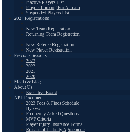
Inactive Players List
Players Looking For A Team
Suspended Players List
2024 Registrations
—
New Team Registration
Returning Team Registration
—
New Referee Registration
New Player Registration
Previous Seasons
2023
2022
2021
2020
Media & Blog
About Us
Executive Board
APL Documents
2023 Fees & Fines Schedule
Bylaws
Frequently Asked Questions
MVP Criteria
Player Injury Insurance Forms
Release of Liability Agreements