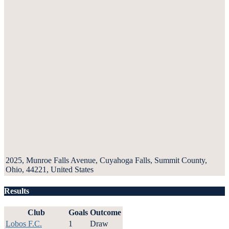
2025, Munroe Falls Avenue, Cuyahoga Falls, Summit County,
Ohio, 44221, United States
Results
Club
Goals
Outcome
Lobos F.C.
1
Draw