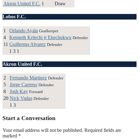
Akron United F.C.
1
Draw
Lobos F.C.
1
Orlando Ayala
Goalkeeper
4
Kenneth Kelechi jr Ekechukwu
Defender
11
Guillermo Alvarez
Defender
1
3
1
Akron United F.C.
2
Fernando Martinez
Defender
5
Jorge Carreno
Defender
8
Josh Kay
Forward
20
Nick Vadas
Defender
1
3
Start a Conversation
Your email address will not be published.
Required fields are
marked
*