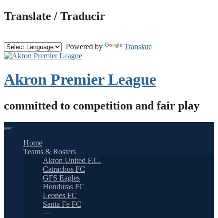
Skip
Translate / Traducir
to
content
Powered by
Translate
Akron Premier League
committed to competition and fair play
Home
Teams & Rosters
Akron United F.C.
Catrachos FC
GFS Eagles
Honduras FC
Leones FC
Santa Fe FC
—