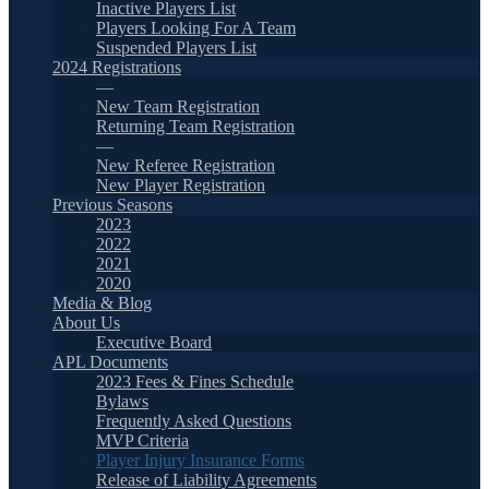
Inactive Players List
Players Looking For A Team
Suspended Players List
2024 Registrations
—
New Team Registration
Returning Team Registration
—
New Referee Registration
New Player Registration
Previous Seasons
2023
2022
2021
2020
Media & Blog
About Us
Executive Board
APL Documents
2023 Fees & Fines Schedule
Bylaws
Frequently Asked Questions
MVP Criteria
Player Injury Insurance Forms
Release of Liability Agreements