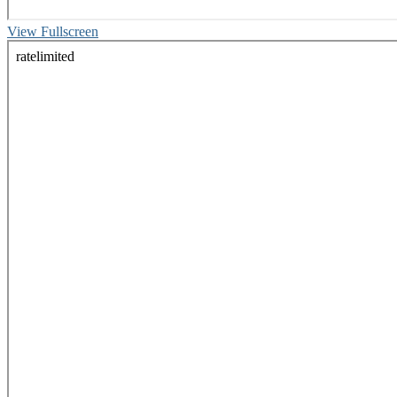
View Fullscreen