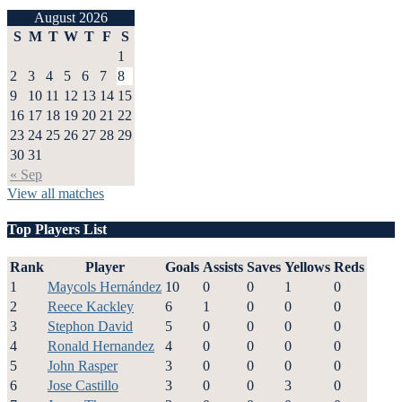
August 2026
S
M
T
W
T
F
S
1
2
3
4
5
6
7
8
9
10
11
12
13
14
15
16
17
18
19
20
21
22
23
24
25
26
27
28
29
30
31
« Sep
View all matches
Top Players List
Rank
Player
Goals
Assists
Saves
Yellows
Reds
1
Maycols Hernández
10
0
0
1
0
2
Reece Kackley
6
1
0
0
0
3
Stephon David
5
0
0
0
0
4
Ronald Hernandez
4
0
0
0
0
5
John Rasper
3
0
0
0
0
6
Jose Castillo
3
0
0
3
0