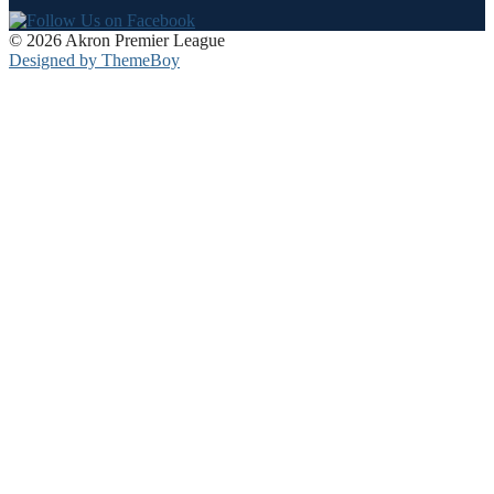
© 2026 Akron Premier League
Designed by ThemeBoy