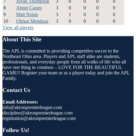
7
Jovan Thompson
3
0
0
0
0
8
Abner Castro
3
0
0
0
0
9
Matt Nolan
3
1
0
0
0
10
Olman Mendoza
3
0
0
0
0
View all players
About This Site
The APL is committed to providing competitive soccer to the
Northeast Ohio area. Players and APL staff alike are students,
professionals, and everyday people from all walks of life who all
have one thing in common – LOVE FOR THE BEAUTIFUL
GAME!! Register your team or as a player today and join the APL
Family.
Contact Us
Email Addresses:
info@akronpremierleague.com
discipline@akronpremierleague.com
registration@akronpremierleague.com
Follow Us!