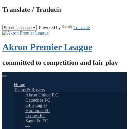
Skip
Translate / Traducir
to
content
Powered by
Translate
Akron Premier League
committed to competition and fair play
Home
Teams & Rosters
Akron United F.C.
Catrachos FC
GFS Eagles
Honduras FC
Leones FC
Santa Fe FC
—