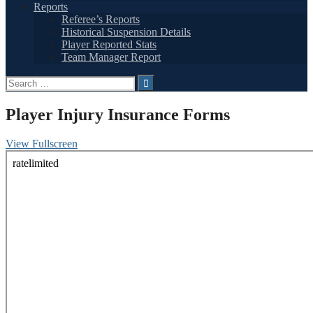
Reports
Referee’s Reports
Historical Suspension Details
Player Reported Stats
Team Manager Report
Search
for:
Player Injury Insurance Forms
View Fullscreen