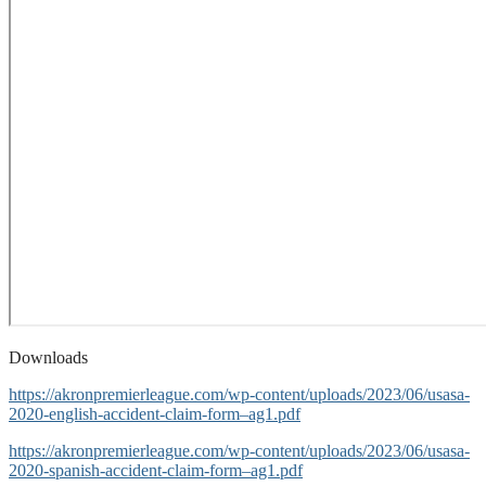
Downloads
https://akronpremierleague.com/wp-content/uploads/2023/06/usasa-
2020-english-accident-claim-form–ag1.pdf
https://akronpremierleague.com/wp-content/uploads/2023/06/usasa-
2020-spanish-accident-claim-form–ag1.pdf