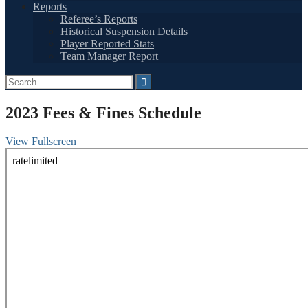
Reports
Referee’s Reports
Historical Suspension Details
Player Reported Stats
Team Manager Report
Search
for:
2023 Fees & Fines Schedule
View Fullscreen