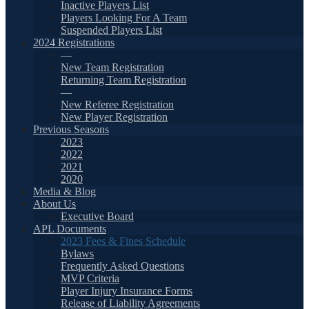
Inactive Players List
Players Looking For A Team
Suspended Players List
2024 Registrations
—
New Team Registration
Returning Team Registration
—
New Referee Registration
New Player Registration
Previous Seasons
2023
2022
2021
2020
Media & Blog
About Us
Executive Board
APL Documents
2023 Fees & Fines Schedule
Bylaws
Frequently Asked Questions
MVP Criteria
Player Injury Insurance Forms
Release of Liability Agreements