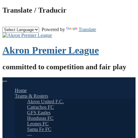
Skip
Translate / Traducir
to
content
Powered by
Translate
Akron Premier League
committed to competition and fair play
Home
Teams & Rosters
Akron United F.C.
Catrachos FC
GFS Eagles
Honduras FC
Leones FC
Santa Fe FC
—