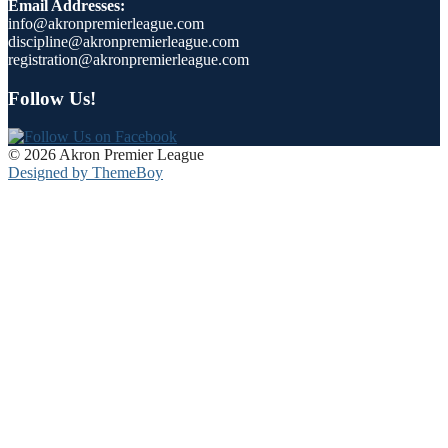
Email Addresses:
info@akronpremierleague.com
discipline@akronpremierleague.com
registration@akronpremierleague.com
Follow Us!
© 2026 Akron Premier League
Designed by ThemeBoy