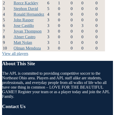
2
Reece Kackley
6
1
0
0
0
3
Stephon David
5
0
0
0
0
4
Ronald Hernandez
4
0
0
0
0
5
John Rasper
3
0
0
0
0
6
Jose Castillo
3
0
0
3
0
7
Jovan Thompson
3
0
0
0
0
8
Abner Castro
3
0
0
0
0
9
Matt Nolan
3
1
0
0
0
10
Olman Mendoza
3
0
0
0
0
View all players
About This Site
The APL is committed to providing competitive soccer to the
Northeast Ohio area. Players and APL staff alike are students,
professionals, and everyday people from all walks of life who all
have one thing in common – LOVE FOR THE BEAUTIFUL
GAME!! Register your team or as a player today and join the APL
Family.
Contact Us