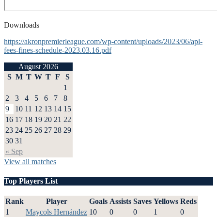
Downloads
https://akronpremierleague.com/wp-content/uploads/2023/06/apl-
fees-fines-schedule-2023.03.16.pdf
August 2026
S
M
T
W
T
F
S
1
2
3
4
5
6
7
8
9
10
11
12
13
14
15
16
17
18
19
20
21
22
23
24
25
26
27
28
29
30
31
« Sep
View all matches
Top Players List
Rank
Player
Goals
Assists
Saves
Yellows
Reds
1
Maycols Hernández
10
0
0
1
0