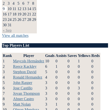
2
3
4
5
6
7
8
9
10
11
12
13
14
15
16
17
18
19
20
21
22
23
24
25
26
27
28
29
30
31
« Sep
View all matches
Top Players List
Rank
Player
Goals
Assists
Saves
Yellows
Reds
1
Maycols Hernández
10
0
0
1
0
2
Reece Kackley
6
1
0
0
0
3
Stephon David
5
0
0
0
0
4
Ronald Hernandez
4
0
0
0
0
5
John Rasper
3
0
0
0
0
6
Jose Castillo
3
0
0
3
0
7
Jovan Thompson
3
0
0
0
0
8
Abner Castro
3
0
0
0
0
9
Matt Nolan
3
1
0
0
0
10
Olman Mendoza
3
0
0
0
0