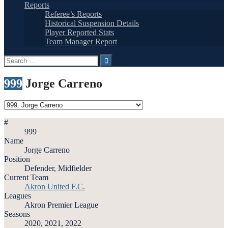
Reports
Referee’s Reports
Historical Suspension Details
Player Reported Stats
Team Manager Report
Search
for:
999
Jorge Carreno
#
999
Name
Jorge Carreno
Position
Defender, Midfielder
Current Team
Akron United F.C.
Leagues
Akron Premier League
Seasons
2020, 2021, 2022