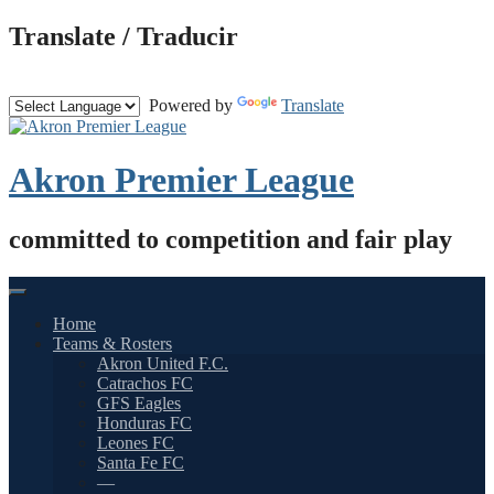
Skip
Translate / Traducir
to
content
Powered by
Translate
Akron Premier League
committed to competition and fair play
Home
Teams & Rosters
Akron United F.C.
Catrachos FC
GFS Eagles
Honduras FC
Leones FC
Santa Fe FC
—