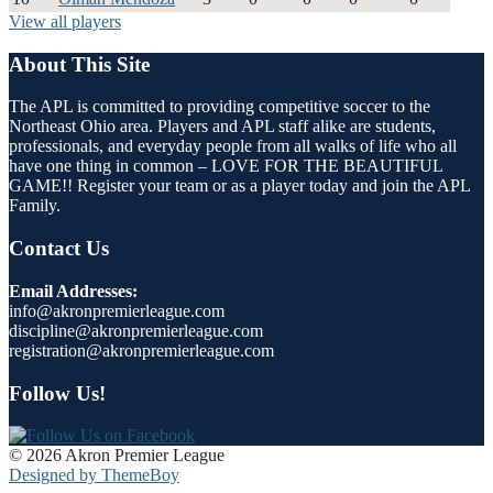
View all players
About This Site
The APL is committed to providing competitive soccer to the
Northeast Ohio area. Players and APL staff alike are students,
professionals, and everyday people from all walks of life who all
have one thing in common – LOVE FOR THE BEAUTIFUL
GAME!! Register your team or as a player today and join the APL
Family.
Contact Us
Email Addresses:
info@akronpremierleague.com
discipline@akronpremierleague.com
registration@akronpremierleague.com
Follow Us!
© 2026 Akron Premier League
Designed by ThemeBoy