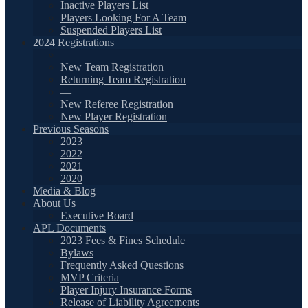
Inactive Players List
Players Looking For A Team
Suspended Players List
2024 Registrations
—
New Team Registration
Returning Team Registration
—
New Referee Registration
New Player Registration
Previous Seasons
2023
2022
2021
2020
Media & Blog
About Us
Executive Board
APL Documents
2023 Fees & Fines Schedule
Bylaws
Frequently Asked Questions
MVP Criteria
Player Injury Insurance Forms
Release of Liability Agreements