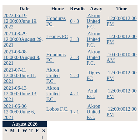
Date
Home
Results
Away
Time
2022-06-19
Akron
Honduras
12:00:00
12:00
12:00:00
June 19,
0 - 3
United
FC
PM
2022
F.C.
2021-08-29
Akron
Leones FC
12:00:00
12:00
12:00:00
August 29,
3 - 3
United
PM
2021
F.C.
2021-08-08
Akron
Honduras
10:00:00
10:00
10:00:00
August 8,
2 - 3
United
FC
AM
2021
F.C.
2021-07-11
Akron
Tigres
12:00:00
12:00
12:00:00
July 11,
United
5 - 0
FC
PM
2021
F.C.
2021-06-13
Akron
Azul
12:00:00
12:00
12:00:00
June 13,
United
4 - 1
F.C.
PM
2021
F.C.
2021-06-06
Akron
Lobos F.C.
12:00:00
12:00
12:00:00
June 6,
1 - 1
United
PM
2021
F.C.
August 2026
S
M
T
W
T
F
S
1