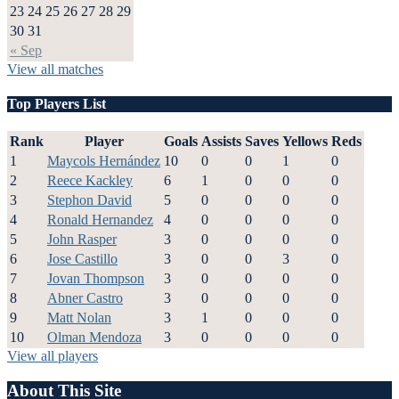
23
24
25
26
27
28
29
30
31
« Sep
View all matches
Top Players List
Rank
Player
Goals
Assists
Saves
Yellows
Reds
1
Maycols Hernández
10
0
0
1
0
2
Reece Kackley
6
1
0
0
0
3
Stephon David
5
0
0
0
0
4
Ronald Hernandez
4
0
0
0
0
5
John Rasper
3
0
0
0
0
6
Jose Castillo
3
0
0
3
0
7
Jovan Thompson
3
0
0
0
0
8
Abner Castro
3
0
0
0
0
9
Matt Nolan
3
1
0
0
0
10
Olman Mendoza
3
0
0
0
0
View all players
About This Site