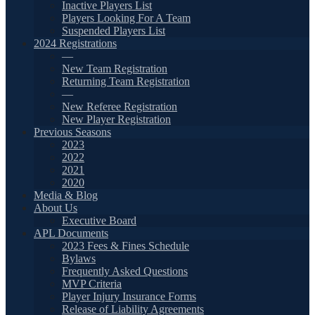
Inactive Players List
Players Looking For A Team
Suspended Players List
2024 Registrations
—
New Team Registration
Returning Team Registration
—
New Referee Registration
New Player Registration
Previous Seasons
2023
2022
2021
2020
Media & Blog
About Us
Executive Board
APL Documents
2023 Fees & Fines Schedule
Bylaws
Frequently Asked Questions
MVP Criteria
Player Injury Insurance Forms
Release of Liability Agreements