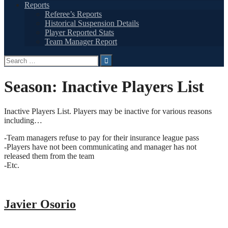
Reports
Referee’s Reports
Historical Suspension Details
Player Reported Stats
Team Manager Report
Search
for:
Season:
Inactive Players List
Inactive Players List. Players may be inactive for various reasons
including…
-Team managers refuse to pay for their insurance league pass
-Players have not been communicating and manager has not
released them from the team
-Etc.
Javier Osorio