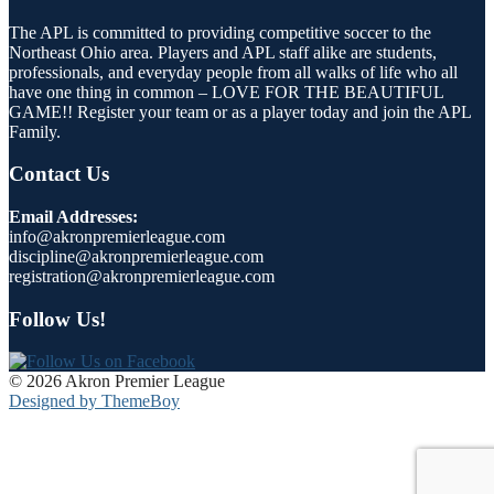
The APL is committed to providing competitive soccer to the
Northeast Ohio area. Players and APL staff alike are students,
professionals, and everyday people from all walks of life who all
have one thing in common – LOVE FOR THE BEAUTIFUL
GAME!! Register your team or as a player today and join the APL
Family.
Contact Us
Email Addresses:
info@akronpremierleague.com
discipline@akronpremierleague.com
registration@akronpremierleague.com
Follow Us!
© 2026 Akron Premier League
Designed by ThemeBoy