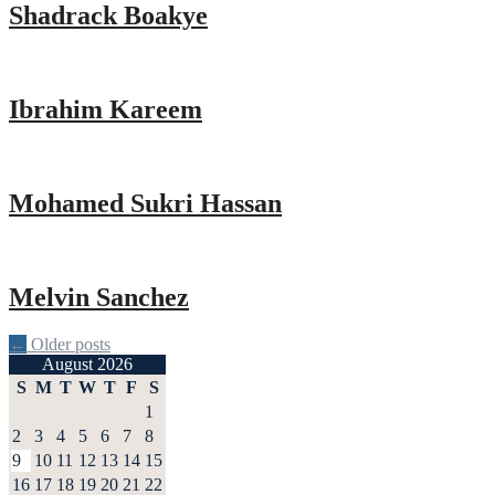
Shadrack Boakye
Ibrahim Kareem
Mohamed Sukri Hassan
Melvin Sanchez
Posts
←
Older posts
August 2026
navigation
S
M
T
W
T
F
S
1
2
3
4
5
6
7
8
9
10
11
12
13
14
15
16
17
18
19
20
21
22