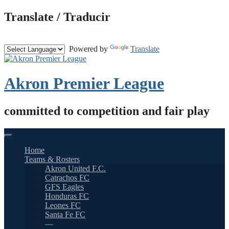
Skip
Translate / Traducir
to
content
Powered by
Translate
Akron Premier League
committed to competition and fair play
Home
Teams & Rosters
Akron United F.C.
Catrachos FC
GFS Eagles
Honduras FC
Leones FC
Santa Fe FC
—