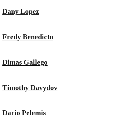
Dany Lopez
Fredy Benedicto
Dimas Gallego
Timothy Davydov
Dario Pelemis