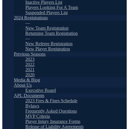
Inactive Players List
Players Looking For A Team
Suspended Players List
2024 Registrations
—
New Team Registration
Returning Team Registration
—
New Referee Registration
New Player Registration
Previous Seasons
2023
2022
2021
2020
Media & Blog
About Us
Executive Board
APL Documents
2023 Fees & Fines Schedule
Bylaws
Frequently Asked Questions
MVP Criteria
Player Injury Insurance Forms
Release of Liability Agreements