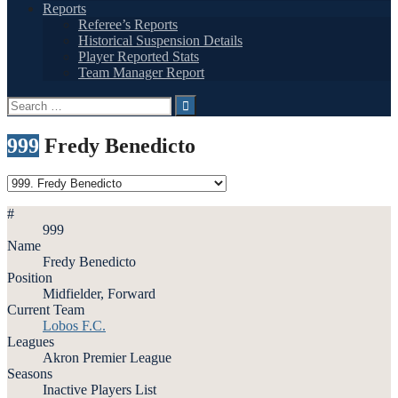
Reports
Referee’s Reports
Historical Suspension Details
Player Reported Stats
Team Manager Report
Search
for:
999
Fredy Benedicto
#
999
Name
Fredy Benedicto
Position
Midfielder, Forward
Current Team
Lobos F.C.
Leagues
Akron Premier League
Seasons
Inactive Players List