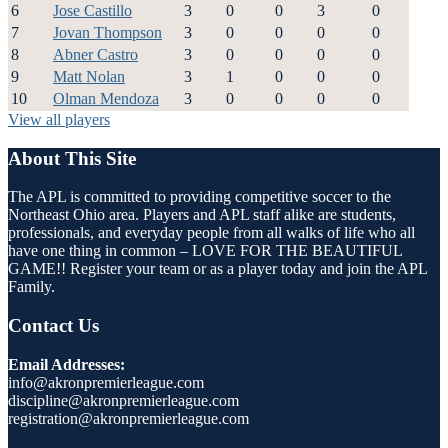
6
Jose Castillo
3
0
0
3
0
7
Jovan Thompson
3
0
0
0
0
8
Abner Castro
3
0
0
0
0
9
Matt Nolan
3
1
0
0
0
10
Olman Mendoza
3
0
0
0
0
View all players
About This Site
The APL is committed to providing competitive soccer to the
Northeast Ohio area. Players and APL staff alike are students,
professionals, and everyday people from all walks of life who all
have one thing in common – LOVE FOR THE BEAUTIFUL
GAME!! Register your team or as a player today and join the APL
Family.
Contact Us
Email Addresses:
info@akronpremierleague.com
discipline@akronpremierleague.com
registration@akronpremierleague.com