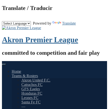
Skip
Translate / Traducir
to
content
Powered by
Translate
Akron Premier League
committed to competition and fair play
Home
Teams & Rosters
Akron United F.C.
Catrachos FC
GFS Eagles
Honduras FC
Leones FC
Santa Fe FC
—