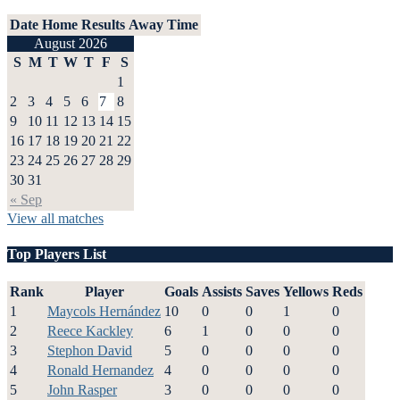
Date
Home
Results
Away
Time
August 2026
S
M
T
W
T
F
S
1
2
3
4
5
6
7
8
9
10
11
12
13
14
15
16
17
18
19
20
21
22
23
24
25
26
27
28
29
30
31
« Sep
View all matches
Top Players List
Rank
Player
Goals
Assists
Saves
Yellows
Reds
1
Maycols Hernández
10
0
0
1
0
2
Reece Kackley
6
1
0
0
0
3
Stephon David
5
0
0
0
0
4
Ronald Hernandez
4
0
0
0
0
5
John Rasper
3
0
0
0
0