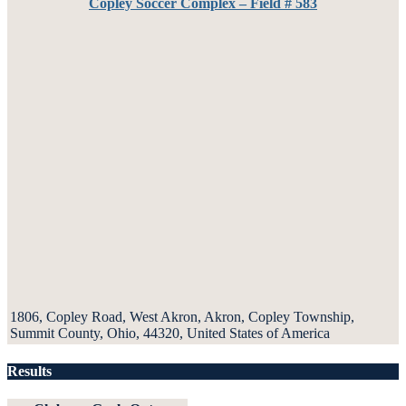
Copley Soccer Complex – Field # 583
1806, Copley Road, West Akron, Akron, Copley Township,
Summit County, Ohio, 44320, United States of America
Results