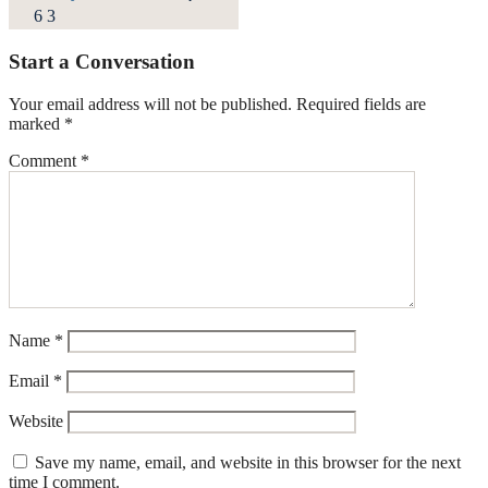
6
3
Start a Conversation
Your email address will not be published.
Required fields are
marked
*
Comment
*
Name
*
Email
*
Website
Save my name, email, and website in this browser for the next
time I comment.