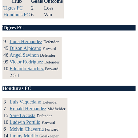
Club
Goals
Outcome
Tigres FC
2
Loss
Honduras FC
6
Win
Tigres FC
9
Luna Hernandez
Defender
45
Dilson Alpicano
Forward
46
Angel Savinon
Defender
99
Victor Rodriguez
Defender
10
Eduardo Sanchez
Forward
2
5
1
Honduras FC
3
Luis Vaquedano
Defender
7
Ronald Hernandez
Midfielder
15
Yared Acosta
Defender
10
Ludwin Portillo
Forward
6
Melvin Chavarria
Forward
14
Jimmy Murillo
Goalkeeper