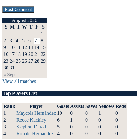
August 2026
S
M
T
W
T
F
S
1
2
3
4
5
6
7
8
9
10
11
12
13
14
15
16
17
18
19
20
21
22
23
24
25
26
27
28
29
30
31
« Sep
View all matches
Top Players List
Rank
Player
Goals
Assists
Saves
Yellows
Reds
1
Maycols Hernández
10
0
0
1
0
2
Reece Kackley
6
1
0
0
0
3
Stephon David
5
0
0
0
0
4
Ronald Hernandez
4
0
0
0
0