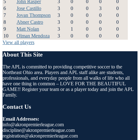
5
John Rasper
3
0
0
0
0
6
Jose Castillo
3
0
0
3
0
7
Jovan Thompson
3
0
0
0
0
8
Abner Castro
3
0
0
0
0
9
Matt Nolan
3
1
0
0
0
10
Olman Mendoza
3
0
0
0
0
View all players
About This Site
The APL is committed to providing competitive soccer to the
Northeast Ohio area. Players and APL staff alike are students,
professionals, and everyday people from all walks of life who all
have one thing in common – LOVE FOR THE BEAUTIFUL
GAME!! Register your team or as a player today and join the APL
Family.
Contact Us
Email Addresses:
info@akronpremierleague.com
discipline@akronpremierleague.com
registration@akronpremierleague.com