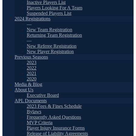
Inactive Players List
Players Looking For A Team
Suspended Players List
2024 Registrations
—
New Team Registration
Returning Team Registration
—
New Referee Registration
New Player Registration
Previous Seasons
2023
2022
2021
2020
Media & Blog
About Us
Executive Board
APL Documents
2023 Fees & Fines Schedule
Bylaws
Frequently Asked Questions
MVP Criteria
Player Injury Insurance Forms
Release of Liability Agreements