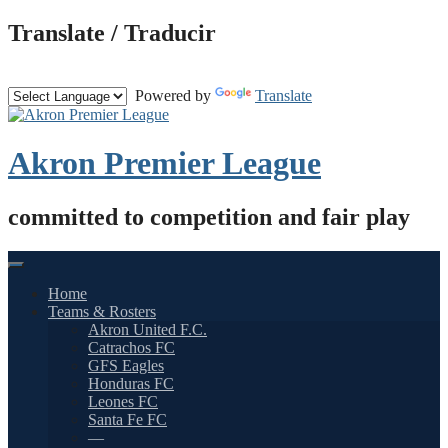
Skip
Translate / Traducir
to
content
Powered by
Translate
Akron Premier League
committed to competition and fair play
Home
Teams & Rosters
Akron United F.C.
Catrachos FC
GFS Eagles
Honduras FC
Leones FC
Santa Fe FC
—