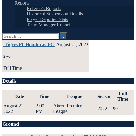
Reports
Referee’s Reports
Historical Suspension Details
Player Reported Stats
Team Manager Report
Search
for:
Tigres FC
Honduras FC
August 21, 2022
2
-
6
Full Time
Details
Full
Date
Time
League
Season
Time
August 21,
2:00
Akron Premier
2022
90'
2022
PM
League
Ground