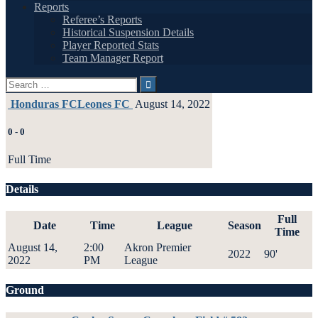
Reports
Referee’s Reports
Historical Suspension Details
Player Reported Stats
Team Manager Report
Search
for:
Honduras FC
Leones FC
August 14, 2022
0
-
0
Full Time
Details
Full
Date
Time
League
Season
Time
August 14,
2:00
Akron Premier
2022
90'
2022
PM
League
Ground