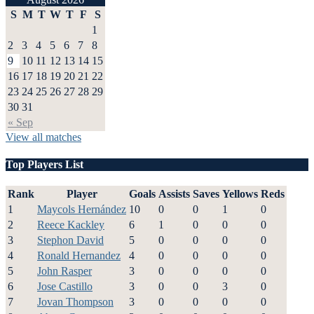
S
M
T
W
T
F
S
1
2
3
4
5
6
7
8
9
10
11
12
13
14
15
16
17
18
19
20
21
22
23
24
25
26
27
28
29
30
31
« Sep
View all matches
Top Players List
Rank
Player
Goals
Assists
Saves
Yellows
Reds
1
Maycols Hernández
10
0
0
1
0
2
Reece Kackley
6
1
0
0
0
3
Stephon David
5
0
0
0
0
4
Ronald Hernandez
4
0
0
0
0
5
John Rasper
3
0
0
0
0
6
Jose Castillo
3
0
0
3
0
7
Jovan Thompson
3
0
0
0
0