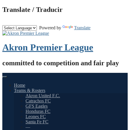
Skip
Translate / Traducir
to
content
Powered by
Translate
Akron Premier League
committed to competition and fair play
Home
Teams & Rosters
Akron United F.C.
Catrachos FC
GFS Eagles
Honduras FC
Leones FC
Santa Fe FC
—