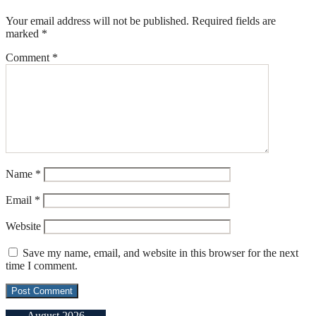
Your email address will not be published.
Required fields are
marked
*
Comment
*
Name
*
Email
*
Website
Save my name, email, and website in this browser for the next
time I comment.
August 2026