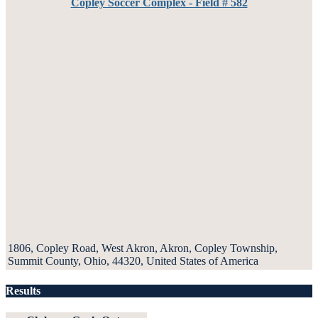
Copley Soccer Complex - Field # 582
1806, Copley Road, West Akron, Akron, Copley Township,
Summit County, Ohio, 44320, United States of America
Results