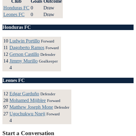
Club
Goals
Outcome
Honduras FC
0
Draw
Leones FC
0
Draw
Honduras FC
10
Ludwin Portillo
Forward
11
Dagoberto Ramos
Forward
12
Gerson Castillo
Defender
14
Jimmy Murillo
Goalkeeper
4
Leones FC
12
Edgar Garduño
Defender
28
Mohamed Mijiblee
Forward
97
Matthew Joseph Mone
Defender
27
Ugochukwu Nneji
Forward
4
Start a Conversation