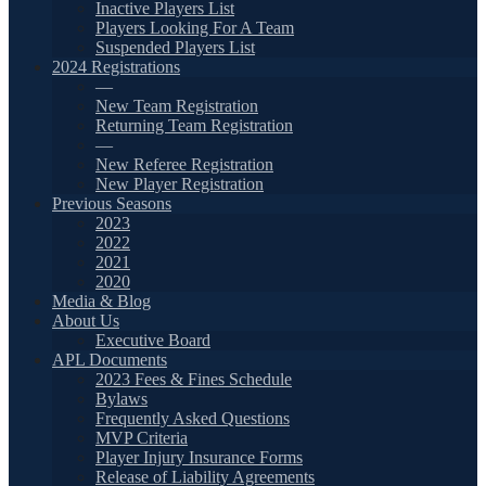
Inactive Players List
Players Looking For A Team
Suspended Players List
2024 Registrations
—
New Team Registration
Returning Team Registration
—
New Referee Registration
New Player Registration
Previous Seasons
2023
2022
2021
2020
Media & Blog
About Us
Executive Board
APL Documents
2023 Fees & Fines Schedule
Bylaws
Frequently Asked Questions
MVP Criteria
Player Injury Insurance Forms
Release of Liability Agreements