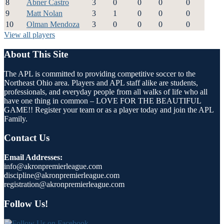
8
Abner Castro
3
0
0
0
0
9
Matt Nolan
3
1
0
0
0
10
Olman Mendoza
3
0
0
0
0
View all players
About This Site
The APL is committed to providing competitive soccer to the
Northeast Ohio area. Players and APL staff alike are students,
professionals, and everyday people from all walks of life who all
have one thing in common – LOVE FOR THE BEAUTIFUL
GAME!! Register your team or as a player today and join the APL
Family.
Contact Us
Email Addresses:
info@akronpremierleague.com
discipline@akronpremierleague.com
registration@akronpremierleague.com
Follow Us!