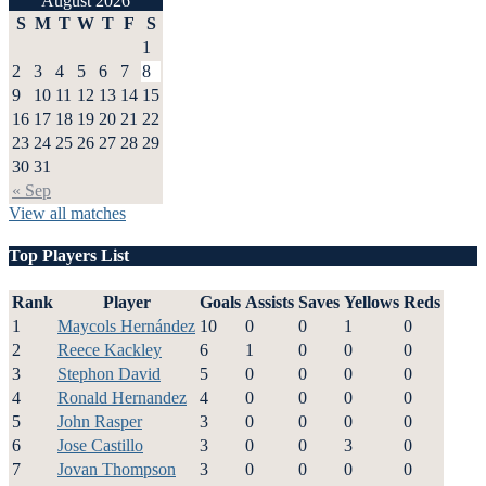
August 2026
S
M
T
W
T
F
S
1
2
3
4
5
6
7
8
9
10
11
12
13
14
15
16
17
18
19
20
21
22
23
24
25
26
27
28
29
30
31
« Sep
View all matches
Top Players List
Rank
Player
Goals
Assists
Saves
Yellows
Reds
1
Maycols Hernández
10
0
0
1
0
2
Reece Kackley
6
1
0
0
0
3
Stephon David
5
0
0
0
0
4
Ronald Hernandez
4
0
0
0
0
5
John Rasper
3
0
0
0
0
6
Jose Castillo
3
0
0
3
0
7
Jovan Thompson
3
0
0
0
0