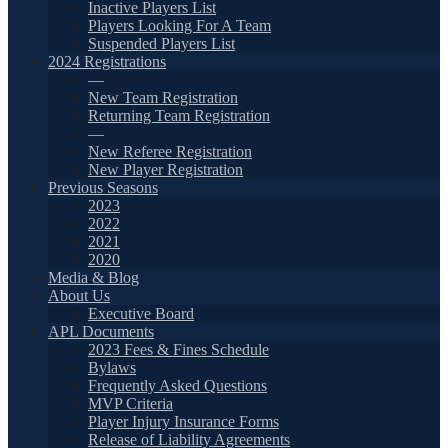
Inactive Players List
Players Looking For A Team
Suspended Players List
2024 Registrations
—
New Team Registration
Returning Team Registration
—
New Referee Registration
New Player Registration
Previous Seasons
2023
2022
2021
2020
Media & Blog
About Us
Executive Board
APL Documents
2023 Fees & Fines Schedule
Bylaws
Frequently Asked Questions
MVP Criteria
Player Injury Insurance Forms
Release of Liability Agreements