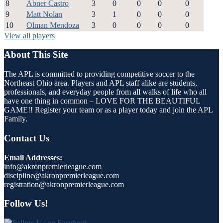
8
Abner Castro
3
0
0
0
0
9
Matt Nolan
3
1
0
0
0
10
Olman Mendoza
3
0
0
0
0
View all players
About This Site
The APL is committed to providing competitive soccer to the
Northeast Ohio area. Players and APL staff alike are students,
professionals, and everyday people from all walks of life who all
have one thing in common – LOVE FOR THE BEAUTIFUL
GAME!! Register your team or as a player today and join the APL
Family.
Contact Us
Email Addresses:
info@akronpremierleague.com
discipline@akronpremierleague.com
registration@akronpremierleague.com
Follow Us!