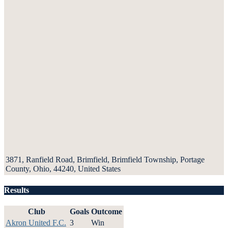
3871, Ranfield Road, Brimfield, Brimfield Township, Portage
County, Ohio, 44240, United States
Results
Club
Goals
Outcome
Akron United F.C.
3
Win