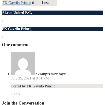
FK Gavrilo Princip
0
Loss
Akron United F.C.
FK Gavrilo Princip
One comment
akronpremier
says:
July 25, 2021 at 8:51 PM
Forfeit by FK Gavrilo Princip.
Reply
Join the Conversation