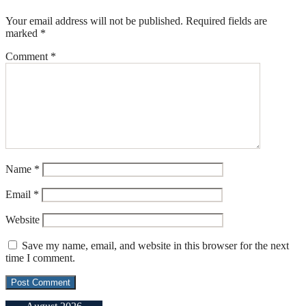
Your email address will not be published.
Required fields are
marked
*
Comment
*
Name
*
Email
*
Website
Save my name, email, and website in this browser for the next
time I comment.