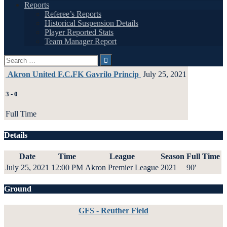
Reports
Referee’s Reports
Historical Suspension Details
Player Reported Stats
Team Manager Report
Search
for:
Akron United F.C.
FK Gavrilo Princip
July 25, 2021
3
-
0
Full Time
Details
Date
Time
League
Season
Full Time
July 25, 2021
12:00 PM
Akron Premier League
2021
90'
Ground
GFS - Reuther Field