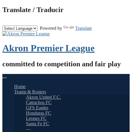
Skip
Translate / Traducir
to
content
Powered by
Translate
Akron Premier League
committed to competition and fair play
Home
Teams & Rosters
Akron United F.C.
Catrachos FC
GFS Eagles
Honduras FC
Leones FC
Santa Fe FC
—