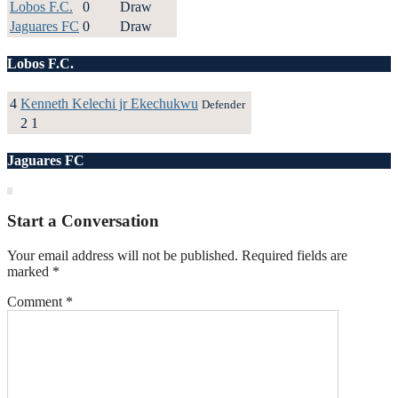
Lobos F.C.
0
Draw
Jaguares FC
0
Draw
Lobos F.C.
4
Kenneth Kelechi jr Ekechukwu
Defender
2
1
Jaguares FC
Start a Conversation
Your email address will not be published.
Required fields are
marked
*
Comment
*