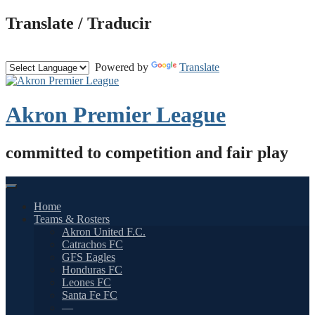
Skip
Translate / Traducir
to
content
Powered by
Translate
Akron Premier League
committed to competition and fair play
Home
Teams & Rosters
Akron United F.C.
Catrachos FC
GFS Eagles
Honduras FC
Leones FC
Santa Fe FC
—