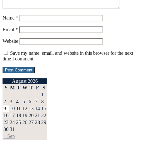
Name
*
Email
*
Website
Save my name, email, and website in this browser for the next
time I comment.
August 2026
S
M
T
W
T
F
S
1
2
3
4
5
6
7
8
9
10
11
12
13
14
15
16
17
18
19
20
21
22
23
24
25
26
27
28
29
30
31
« Sep