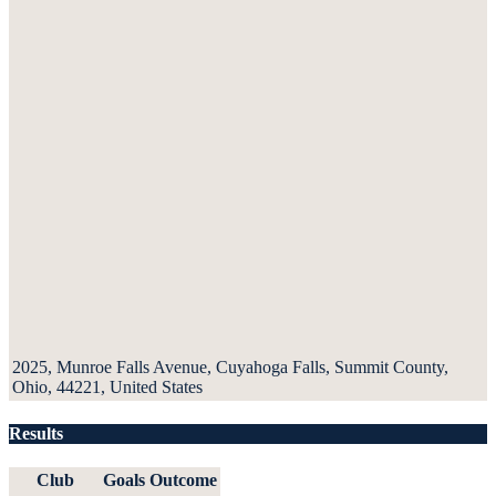
2025, Munroe Falls Avenue, Cuyahoga Falls, Summit County,
Ohio, 44221, United States
Results
Club
Goals
Outcome