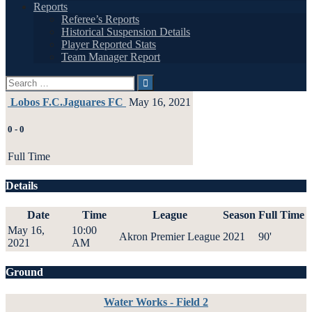
Reports
Referee’s Reports
Historical Suspension Details
Player Reported Stats
Team Manager Report
Search
for:
Lobos F.C.
Jaguares FC
May 16, 2021
0
-
0
Full Time
Details
Date
Time
League
Season
Full Time
May 16,
10:00
Akron Premier League
2021
90'
2021
AM
Ground
Water Works - Field 2