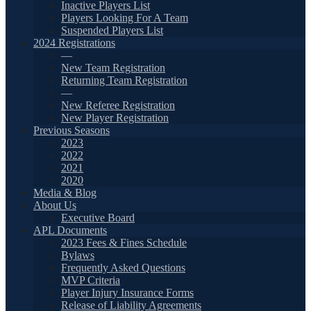
Inactive Players List
Players Looking For A Team
Suspended Players List
2024 Registrations
—
New Team Registration
Returning Team Registration
—
New Referee Registration
New Player Registration
Previous Seasons
2023
2022
2021
2020
Media & Blog
About Us
Executive Board
APL Documents
2023 Fees & Fines Schedule
Bylaws
Frequently Asked Questions
MVP Criteria
Player Injury Insurance Forms
Release of Liability Agreements