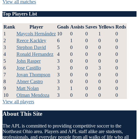
View all matches
Top Players List
Rank
Player
Goals
Assists
Saves
Yellows
Reds
1
Maycols Hernández
10
0
0
1
0
2
Reece Kackley
6
1
0
0
0
3
Stephon David
5
0
0
0
0
4
Ronald Hernandez
4
0
0
0
0
5
John Rasper
3
0
0
0
0
6
Jose Castillo
3
0
0
3
0
7
Jovan Thompson
3
0
0
0
0
8
Abner Castro
3
0
0
0
0
9
Matt Nolan
3
1
0
0
0
10
Olman Mendoza
3
0
0
0
0
View all players
About This Site
The APL is committed to providing competitive soccer to the
Northeast Ohio area. Players and APL staff alike are students,
professionals, and everyday people from all walks of life who all