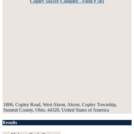
Copley Soccer Complex - Field # 581
1806, Copley Road, West Akron, Akron, Copley Township,
Summit County, Ohio, 44320, United States of America
Results