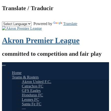
Skip
Translate / Traducir
to
content
Powered by
Translate
Akron Premier League
committed to competition and fair play
Home
Teams & Rosters
Akron United F.C.
Catrachos FC
GFS Eagles
Honduras FC
Leones FC
Santa Fe FC
—