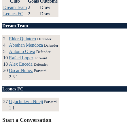
Club
Goals
Outcome
Dream Team
2
Draw
Leones FC
2
Draw
Dream Team
2
Elder Quintero
Defender
4
Abrahan Mendoza
Defender
5
Antonio Oliva
Defender
10
Rafael Lopez
Forward
18
Alex Euceda
Defender
20
Oscar Nuñez
Forward
2
3
1
Leones FC
27
Ugochukwu Nneji
Forward
1
1
Start a Conversation