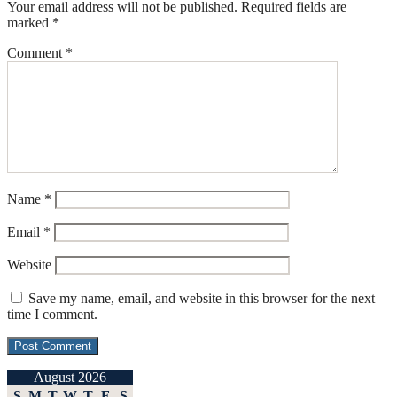
Your email address will not be published.
Required fields are
marked
*
Comment
*
Name
*
Email
*
Website
Save my name, email, and website in this browser for the next
time I comment.
August 2026
S
M
T
W
T
F
S