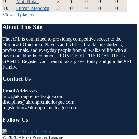
9
Matt Nolan
3
1
0
0
0
10
Olman Mendoza
3
0
0
0
0
View all players
About This Site
The APL is committed to providing competitive soccer to the
Northeast Ohio area. Players and APL staff alike are students,
professionals, and everyday people from all walks of life who all
have one thing in common – LOVE FOR THE BEAUTIFUL
GAME!! Register your team or as a player today and join the APL
Family.
Contact Us
Email Addresses:
info@akronpremierleague.com
discipline@akronpremierleague.com
registration@akronpremierleague.com
Follow Us!
© 2026 Akron Premier League