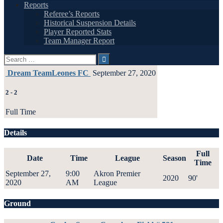
Reports
Referee’s Reports
Historical Suspension Details
Player Reported Stats
Team Manager Report
Search
for:
Dream Team
Leones FC
September 27, 2020
2
-
2
Full Time
Details
Full
Date
Time
League
Season
Time
September 27,
9:00
Akron Premier
2020
90'
2020
AM
League
Ground