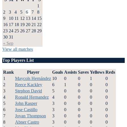
1
2
3
4
5
6
7
8
9
10
11
12
13
14
15
16
17
18
19
20
21
22
23
24
25
26
27
28
29
30
31
« Sep
View all matches
Top Players List
Rank
Player
Goals
Assists
Saves
Yellows
Reds
1
Maycols Hernández
10
0
0
1
0
2
Reece Kackley
6
1
0
0
0
3
Stephon David
5
0
0
0
0
4
Ronald Hernandez
4
0
0
0
0
5
John Rasper
3
0
0
0
0
6
Jose Castillo
3
0
0
3
0
7
Jovan Thompson
3
0
0
0
0
8
Abner Castro
3
0
0
0
0