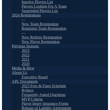
Inactive Players List
Players Looking For A Team
Suspended Players List
2024 Registrations
—
New Team Registration
Returning Team Registration
—
New Referee Registration
New Player Registration
Previous Seasons
2023
2022
2021
2020
Media & Blog
About Us
Executive Board
APL Documents
2023 Fees & Fines Schedule
Bylaws
Frequently Asked Questions
MVP Criteria
Player Injury Insurance Forms
Release of Liability Agreements