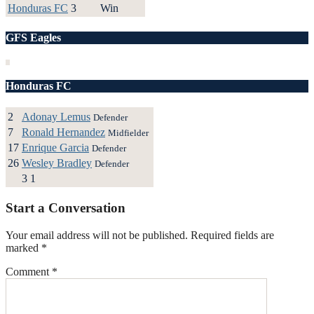
Honduras FC
3
Win
GFS Eagles
Honduras FC
2
Adonay Lemus
Defender
7
Ronald Hernandez
Midfielder
17
Enrique Garcia
Defender
26
Wesley Bradley
Defender
3
1
Start a Conversation
Your email address will not be published.
Required fields are
marked
*
Comment
*