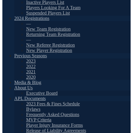
Inactive Players List
Players Looking For A Team
Suspended Players List
2024 Registrations
—
New Team Registration
Returning Team Registration
—
New Referee Registration
New Player Registration
Previous Seasons
2023
2022
2021
2020
Media & Blog
About Us
Executive Board
APL Documents
2023 Fees & Fines Schedule
Bylaws
Frequently Asked Questions
MVP Criteria
Player Injury Insurance Forms
Release of Liability Agreements