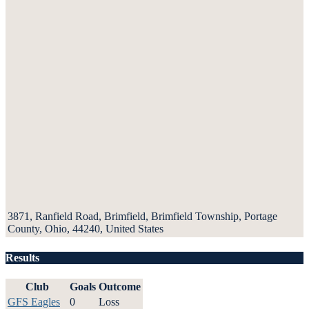
3871, Ranfield Road, Brimfield, Brimfield Township, Portage
County, Ohio, 44240, United States
Results
Club
Goals
Outcome
GFS Eagles
0
Loss