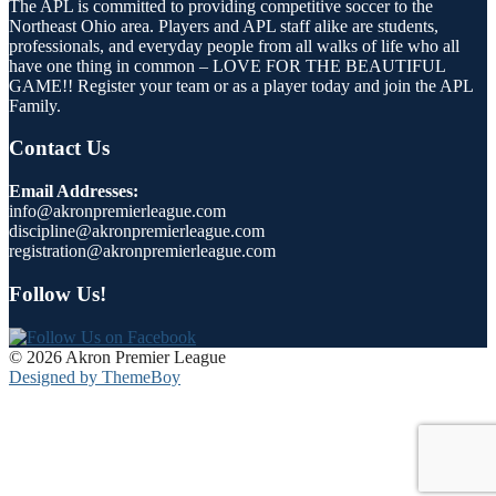
The APL is committed to providing competitive soccer to the
Northeast Ohio area. Players and APL staff alike are students,
professionals, and everyday people from all walks of life who all
have one thing in common – LOVE FOR THE BEAUTIFUL
GAME!! Register your team or as a player today and join the APL
Family.
Contact Us
Email Addresses:
info@akronpremierleague.com
discipline@akronpremierleague.com
registration@akronpremierleague.com
Follow Us!
© 2026 Akron Premier League
Designed by ThemeBoy