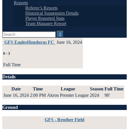
Reports
Referee’s Reports
Historical Suspension Details
Player Reported Stats
Team Manager Report
Search
for:
GFS Eagles
Honduras FC
June 16, 2024
0
-
3
Full Time
Details
Date
Time
League
Season
Full Time
June 16, 2024
2:00 PM
Akron Premier League
2024
90'
Ground
GFS - Reuther Field