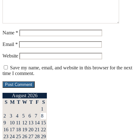
Name
*
Email
*
Website
Save my name, email, and website in this browser for the next
time I comment.
August 2026
S
M
T
W
T
F
S
1
2
3
4
5
6
7
8
9
10
11
12
13
14
15
16
17
18
19
20
21
22
23
24
25
26
27
28
29