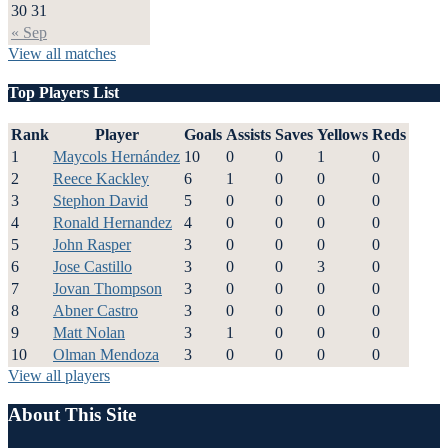
30
31
« Sep
View all matches
Top Players List
Rank
Player
Goals
Assists
Saves
Yellows
Reds
1
Maycols Hernández
10
0
0
1
0
2
Reece Kackley
6
1
0
0
0
3
Stephon David
5
0
0
0
0
4
Ronald Hernandez
4
0
0
0
0
5
John Rasper
3
0
0
0
0
6
Jose Castillo
3
0
0
3
0
7
Jovan Thompson
3
0
0
0
0
8
Abner Castro
3
0
0
0
0
9
Matt Nolan
3
1
0
0
0
10
Olman Mendoza
3
0
0
0
0
View all players
About This Site