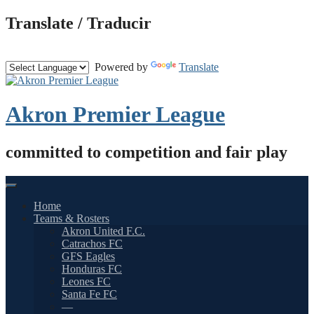
Skip
Translate / Traducir
to
content
Powered by
Translate
Akron Premier League
committed to competition and fair play
Home
Teams & Rosters
Akron United F.C.
Catrachos FC
GFS Eagles
Honduras FC
Leones FC
Santa Fe FC
—