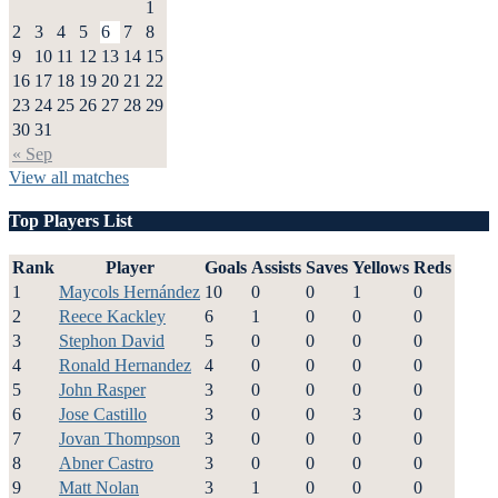
1
2
3
4
5
6
7
8
9
10
11
12
13
14
15
16
17
18
19
20
21
22
23
24
25
26
27
28
29
30
31
« Sep
View all matches
Top Players List
Rank
Player
Goals
Assists
Saves
Yellows
Reds
1
Maycols Hernández
10
0
0
1
0
2
Reece Kackley
6
1
0
0
0
3
Stephon David
5
0
0
0
0
4
Ronald Hernandez
4
0
0
0
0
5
John Rasper
3
0
0
0
0
6
Jose Castillo
3
0
0
3
0
7
Jovan Thompson
3
0
0
0
0
8
Abner Castro
3
0
0
0
0
9
Matt Nolan
3
1
0
0
0