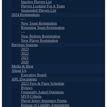
Inactive Players List
Players Looking For A Team
Suspended Players List
2024 Registrations
—
New Team Registration
Returning Team Registration
—
New Referee Registration
New Player Registration
Previous Seasons
2023
2022
2021
2020
Media & Blog
About Us
Executive Board
APL Documents
2023 Fees & Fines Schedule
Bylaws
Frequently Asked Questions
MVP Criteria
Player Injury Insurance Forms
Release of Liability Agreements