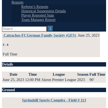
Reports
Referee’s Reports
Historical Suspension Details
Player Reported Stats
Team Manager Report
Search
for:
Catrachos FC
German Family Society (GFS)
June 25, 2023
3
-
4
Full Time
Details
Date
Time
League
Season
Full Time
June 25, 2023
12:00 PM
Akron Premier League
2023
90'
Ground
Springhill Sports Complex - Field # 113