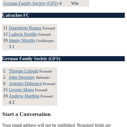
German Family Society (GFS)
4
Win
Catrachos FC
11
Dagoberto Ramos
Forward
12
Ludwin Portillo
Forward
19
Jimmy Murillo
Goalkeeper
3
1
German Family Society (GFS)
1
Thomas Leipold
Forward
2
John Sternasty
Defender
9
Antonio Dabrosca
Forward
15
George Moga
Forward
19
Andrew Harding
Forward
4
2
Start a Conversation
Your email address will not be published.
Required fields are