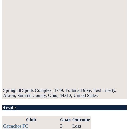
Springhill Sports Complex, 3749, Fortuna Drive, East Liberty,
Akron, Summit County, Ohio, 44312, United States
Results
Club
Goals
Outcome
Catrachos FC
3
Loss