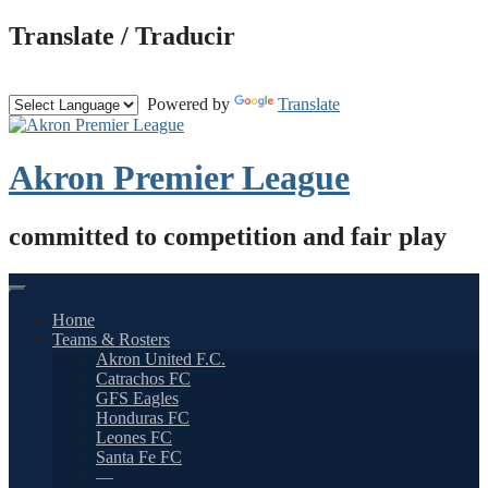
Skip
Translate / Traducir
to
content
Powered by
Translate
Akron Premier League
committed to competition and fair play
Home
Teams & Rosters
Akron United F.C.
Catrachos FC
GFS Eagles
Honduras FC
Leones FC
Santa Fe FC
—