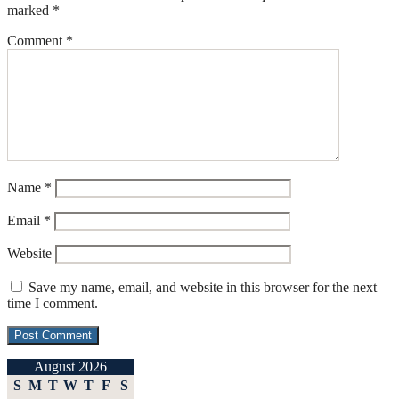
marked
*
Comment
*
Name
*
Email
*
Website
Save my name, email, and website in this browser for the next
time I comment.
August 2026
S
M
T
W
T
F
S