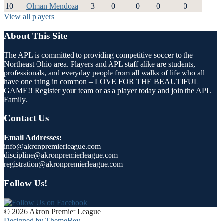
10
Olman Mendoza
3
0
0
0
0
View all players
About This Site
The APL is committed to providing competitive soccer to the
Northeast Ohio area. Players and APL staff alike are students,
professionals, and everyday people from all walks of life who all
have one thing in common – LOVE FOR THE BEAUTIFUL
GAME!! Register your team or as a player today and join the APL
Family.
Contact Us
Email Addresses:
info@akronpremierleague.com
discipline@akronpremierleague.com
registration@akronpremierleague.com
Follow Us!
© 2026 Akron Premier League
Designed by ThemeBoy