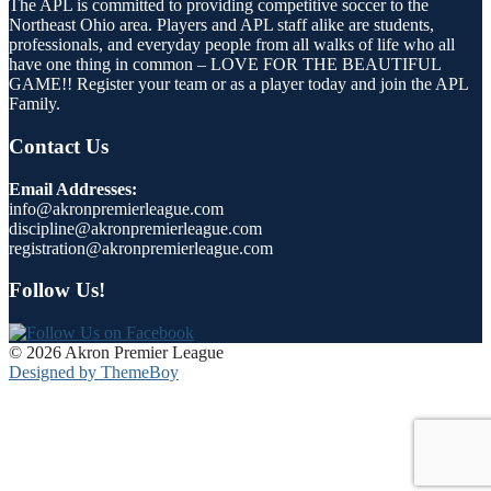
The APL is committed to providing competitive soccer to the
Northeast Ohio area. Players and APL staff alike are students,
professionals, and everyday people from all walks of life who all
have one thing in common – LOVE FOR THE BEAUTIFUL
GAME!! Register your team or as a player today and join the APL
Family.
Contact Us
Email Addresses:
info@akronpremierleague.com
discipline@akronpremierleague.com
registration@akronpremierleague.com
Follow Us!
© 2026 Akron Premier League
Designed by ThemeBoy