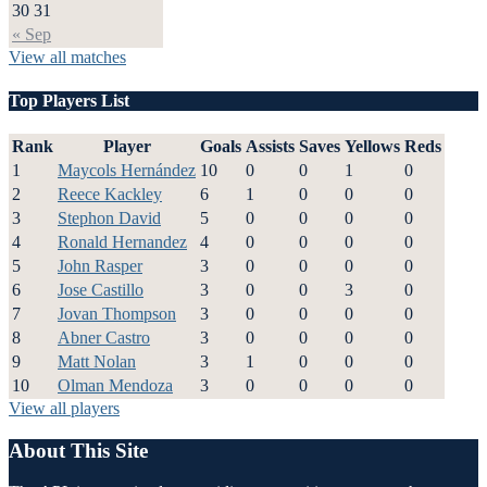
30
31
« Sep
View all matches
Top Players List
Rank
Player
Goals
Assists
Saves
Yellows
Reds
1
Maycols Hernández
10
0
0
1
0
2
Reece Kackley
6
1
0
0
0
3
Stephon David
5
0
0
0
0
4
Ronald Hernandez
4
0
0
0
0
5
John Rasper
3
0
0
0
0
6
Jose Castillo
3
0
0
3
0
7
Jovan Thompson
3
0
0
0
0
8
Abner Castro
3
0
0
0
0
9
Matt Nolan
3
1
0
0
0
10
Olman Mendoza
3
0
0
0
0
View all players
About This Site