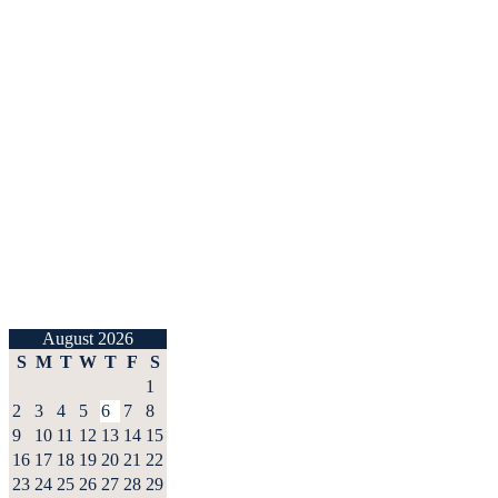
August 2026
S
M
T
W
T
F
S
1
2
3
4
5
6
7
8
9
10
11
12
13
14
15
16
17
18
19
20
21
22
23
24
25
26
27
28
29