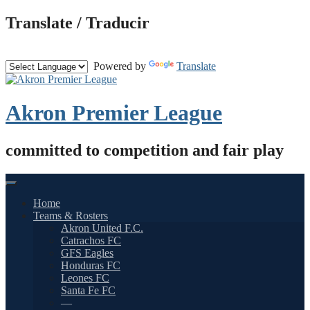
Skip
Translate / Traducir
to
content
Powered by
Translate
Akron Premier League
committed to competition and fair play
Home
Teams & Rosters
Akron United F.C.
Catrachos FC
GFS Eagles
Honduras FC
Leones FC
Santa Fe FC
—