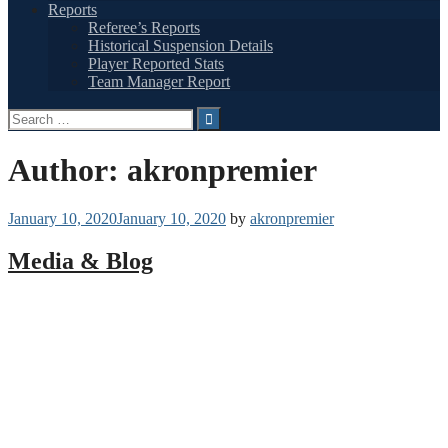
Reports
Referee’s Reports
Historical Suspension Details
Player Reported Stats
Team Manager Report
Search
for:
Author:
akronpremier
January 10, 2020
January 10, 2020
by
akronpremier
Media & Blog