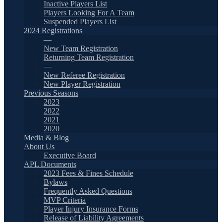
Inactive Players List
Players Looking For A Team
Suspended Players List
2024 Registrations
—
New Team Registration
Returning Team Registration
—
New Referee Registration
New Player Registration
Previous Seasons
2023
2022
2021
2020
Media & Blog
About Us
Executive Board
APL Documents
2023 Fees & Fines Schedule
Bylaws
Frequently Asked Questions
MVP Criteria
Player Injury Insurance Forms
Release of Liability Agreements