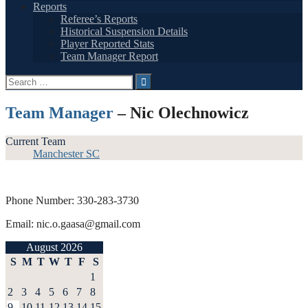
Reports
Referee’s Reports
Historical Suspension Details
Player Reported Stats
Team Manager Report
Search
for:
Team Manager
– Nic Olechnowicz
Current Team
Manchester SC
Phone Number: 330-283-3730
Email: nic.o.gaasa@gmail.com
August 2026
S
M
T
W
T
F
S
1
2
3
4
5
6
7
8
9
10
11
12
13
14
15