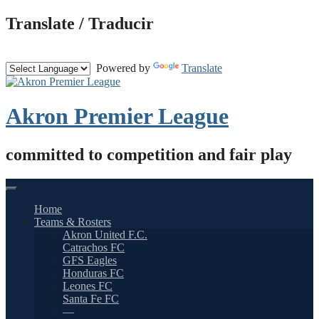
Skip
Translate / Traducir
to
content
Powered by
Translate
Akron Premier League
committed to competition and fair play
Home
Teams & Rosters
Akron United F.C.
Catrachos FC
GFS Eagles
Honduras FC
Leones FC
Santa Fe FC
—