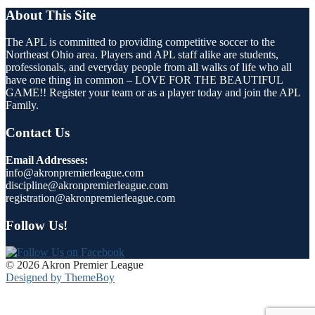
About This Site
The APL is committed to providing competitive soccer to the
Northeast Ohio area. Players and APL staff alike are students,
professionals, and everyday people from all walks of life who all
have one thing in common – LOVE FOR THE BEAUTIFUL
GAME!! Register your team or as a player today and join the APL
Family.
Contact Us
Email Addresses:
info@akronpremierleague.com
discipline@akronpremierleague.com
registration@akronpremierleague.com
Follow Us!
© 2026 Akron Premier League
Designed by ThemeBoy