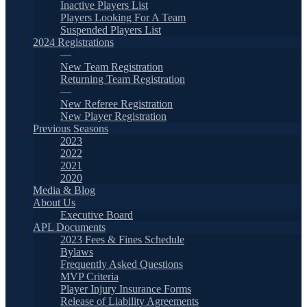
Inactive Players List
Players Looking For A Team
Suspended Players List
2024 Registrations
—
New Team Registration
Returning Team Registration
—
New Referee Registration
New Player Registration
Previous Seasons
2023
2022
2021
2020
Media & Blog
About Us
Executive Board
APL Documents
2023 Fees & Fines Schedule
Bylaws
Frequently Asked Questions
MVP Criteria
Player Injury Insurance Forms
Release of Liability Agreements