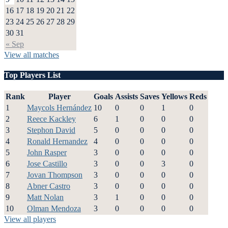
16
17
18
19
20
21
22
23
24
25
26
27
28
29
30
31
« Sep
View all matches
Top Players List
Rank
Player
Goals
Assists
Saves
Yellows
Reds
1
Maycols Hernández
10
0
0
1
0
2
Reece Kackley
6
1
0
0
0
3
Stephon David
5
0
0
0
0
4
Ronald Hernandez
4
0
0
0
0
5
John Rasper
3
0
0
0
0
6
Jose Castillo
3
0
0
3
0
7
Jovan Thompson
3
0
0
0
0
8
Abner Castro
3
0
0
0
0
9
Matt Nolan
3
1
0
0
0
10
Olman Mendoza
3
0
0
0
0
View all players