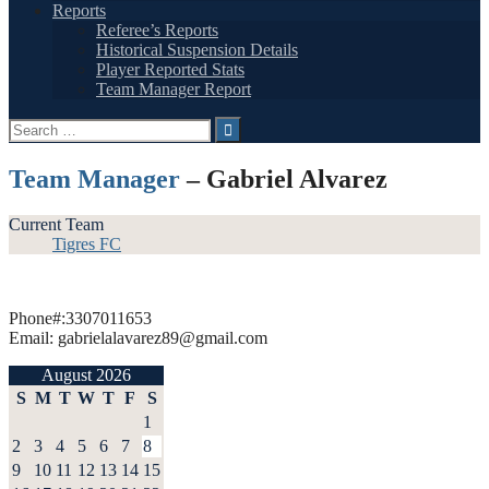
Reports
Referee’s Reports
Historical Suspension Details
Player Reported Stats
Team Manager Report
Search
for:
Team Manager
– Gabriel Alvarez
Current Team
Tigres FC
Phone#:3307011653
Email: gabrielalavarez89@gmail.com
August 2026
S
M
T
W
T
F
S
1
2
3
4
5
6
7
8
9
10
11
12
13
14
15