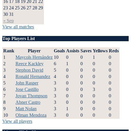
16
17
18
19
20
21
22
23
24
25
26
27
28
29
30
31
« Sep
View all matches
Top Players List
Rank
Player
Goals
Assists
Saves
Yellows
Reds
1
Maycols Hernández
10
0
0
1
0
2
Reece Kackley
6
1
0
0
0
3
Stephon David
5
0
0
0
0
4
Ronald Hernandez
4
0
0
0
0
5
John Rasper
3
0
0
0
0
6
Jose Castillo
3
0
0
3
0
7
Jovan Thompson
3
0
0
0
0
8
Abner Castro
3
0
0
0
0
9
Matt Nolan
3
1
0
0
0
10
Olman Mendoza
3
0
0
0
0
View all players