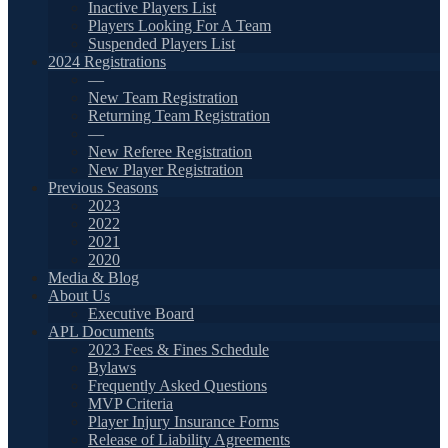
Inactive Players List
Players Looking For A Team
Suspended Players List
2024 Registrations
—
New Team Registration
Returning Team Registration
—
New Referee Registration
New Player Registration
Previous Seasons
2023
2022
2021
2020
Media & Blog
About Us
Executive Board
APL Documents
2023 Fees & Fines Schedule
Bylaws
Frequently Asked Questions
MVP Criteria
Player Injury Insurance Forms
Release of Liability Agreements