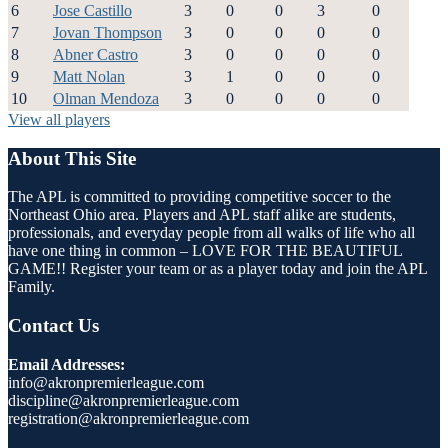
6
Jose Castillo
3
0
0
3
0
7
Jovan Thompson
3
0
0
0
0
8
Abner Castro
3
0
0
0
0
9
Matt Nolan
3
1
0
0
0
10
Olman Mendoza
3
0
0
0
0
View all players
About This Site
The APL is committed to providing competitive soccer to the
Northeast Ohio area. Players and APL staff alike are students,
professionals, and everyday people from all walks of life who all
have one thing in common – LOVE FOR THE BEAUTIFUL
GAME!! Register your team or as a player today and join the APL
Family.
Contact Us
Email Addresses:
info@akronpremierleague.com
discipline@akronpremierleague.com
registration@akronpremierleague.com