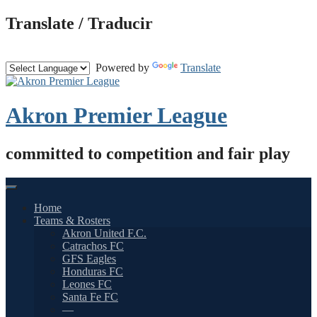
Skip
Translate / Traducir
to
content
Powered by
Translate
Akron Premier League
committed to competition and fair play
Home
Teams & Rosters
Akron United F.C.
Catrachos FC
GFS Eagles
Honduras FC
Leones FC
Santa Fe FC
—