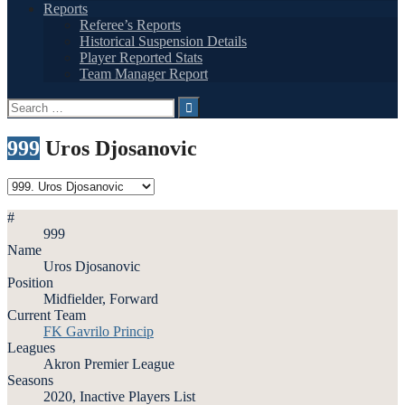
Reports
Referee’s Reports
Historical Suspension Details
Player Reported Stats
Team Manager Report
Search
for:
999
Uros Djosanovic
#
999
Name
Uros Djosanovic
Position
Midfielder, Forward
Current Team
FK Gavrilo Princip
Leagues
Akron Premier League
Seasons
2020, Inactive Players List