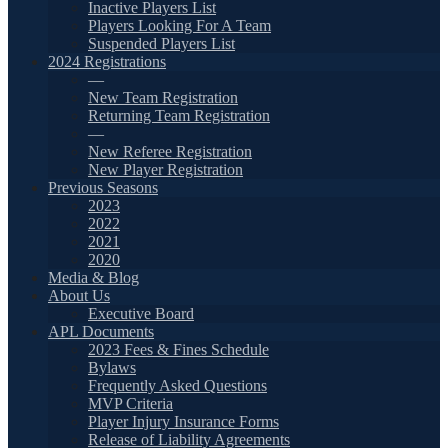
Inactive Players List
Players Looking For A Team
Suspended Players List
2024 Registrations
—
New Team Registration
Returning Team Registration
—
New Referee Registration
New Player Registration
Previous Seasons
2023
2022
2021
2020
Media & Blog
About Us
Executive Board
APL Documents
2023 Fees & Fines Schedule
Bylaws
Frequently Asked Questions
MVP Criteria
Player Injury Insurance Forms
Release of Liability Agreements