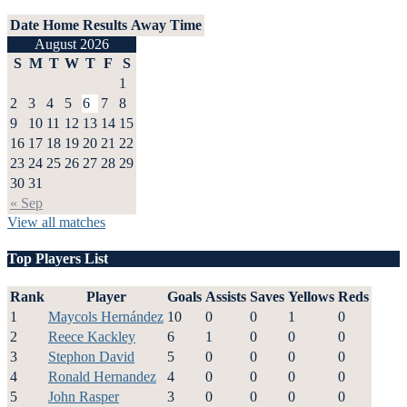
Date
Home
Results
Away
Time
August 2026
S
M
T
W
T
F
S
1
2
3
4
5
6
7
8
9
10
11
12
13
14
15
16
17
18
19
20
21
22
23
24
25
26
27
28
29
30
31
« Sep
View all matches
Top Players List
Rank
Player
Goals
Assists
Saves
Yellows
Reds
1
Maycols Hernández
10
0
0
1
0
2
Reece Kackley
6
1
0
0
0
3
Stephon David
5
0
0
0
0
4
Ronald Hernandez
4
0
0
0
0
5
John Rasper
3
0
0
0
0