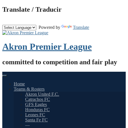
Skip
Translate / Traducir
to
content
Powered by
Translate
Akron Premier League
committed to competition and fair play
Home
Teams & Rosters
Akron United F.C.
Catrachos FC
GFS Eagles
Honduras FC
Leones FC
Santa Fe FC
—