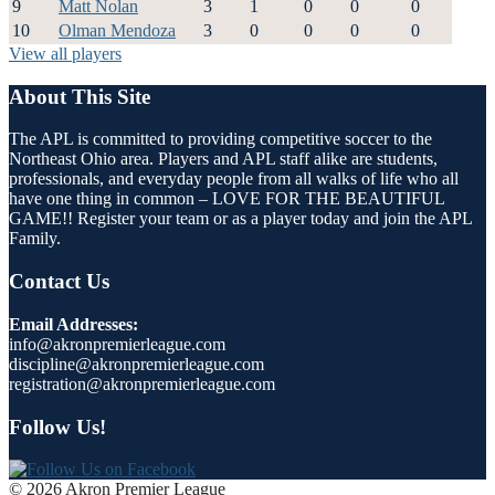
9
Matt Nolan
3
1
0
0
0
10
Olman Mendoza
3
0
0
0
0
View all players
About This Site
The APL is committed to providing competitive soccer to the
Northeast Ohio area. Players and APL staff alike are students,
professionals, and everyday people from all walks of life who all
have one thing in common – LOVE FOR THE BEAUTIFUL
GAME!! Register your team or as a player today and join the APL
Family.
Contact Us
Email Addresses:
info@akronpremierleague.com
discipline@akronpremierleague.com
registration@akronpremierleague.com
Follow Us!
© 2026 Akron Premier League