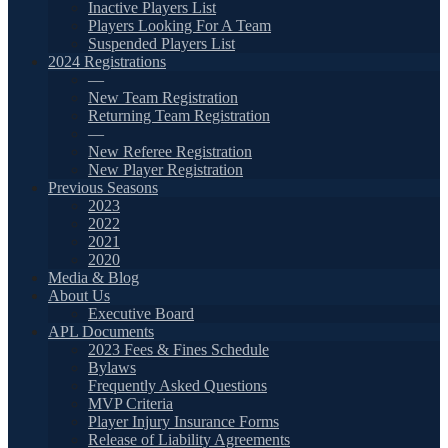
Inactive Players List
Players Looking For A Team
Suspended Players List
2024 Registrations
—
New Team Registration
Returning Team Registration
—
New Referee Registration
New Player Registration
Previous Seasons
2023
2022
2021
2020
Media & Blog
About Us
Executive Board
APL Documents
2023 Fees & Fines Schedule
Bylaws
Frequently Asked Questions
MVP Criteria
Player Injury Insurance Forms
Release of Liability Agreements