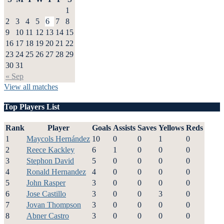
1
2
3
4
5
6
7
8
9
10
11
12
13
14
15
16
17
18
19
20
21
22
23
24
25
26
27
28
29
30
31
« Sep
View all matches
Top Players List
Rank
Player
Goals
Assists
Saves
Yellows
Reds
1
Maycols Hernández
10
0
0
1
0
2
Reece Kackley
6
1
0
0
0
3
Stephon David
5
0
0
0
0
4
Ronald Hernandez
4
0
0
0
0
5
John Rasper
3
0
0
0
0
6
Jose Castillo
3
0
0
3
0
7
Jovan Thompson
3
0
0
0
0
8
Abner Castro
3
0
0
0
0