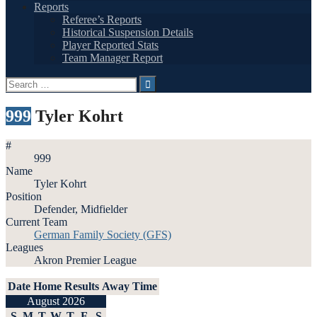
Reports
Referee’s Reports
Historical Suspension Details
Player Reported Stats
Team Manager Report
Search
for:
999
Tyler Kohrt
#
999
Name
Tyler Kohrt
Position
Defender, Midfielder
Current Team
German Family Society (GFS)
Leagues
Akron Premier League
Date
Home
Results
Away
Time
August 2026
S
M
T
W
T
F
S