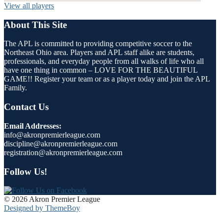
View all players
About This Site
The APL is committed to providing competitive soccer to the
Northeast Ohio area. Players and APL staff alike are students,
professionals, and everyday people from all walks of life who all
have one thing in common – LOVE FOR THE BEAUTIFUL
GAME!! Register your team or as a player today and join the APL
Family.
Contact Us
Email Addresses:
info@akronpremierleague.com
discipline@akronpremierleague.com
registration@akronpremierleague.com
Follow Us!
© 2026 Akron Premier League
Designed by ThemeBoy