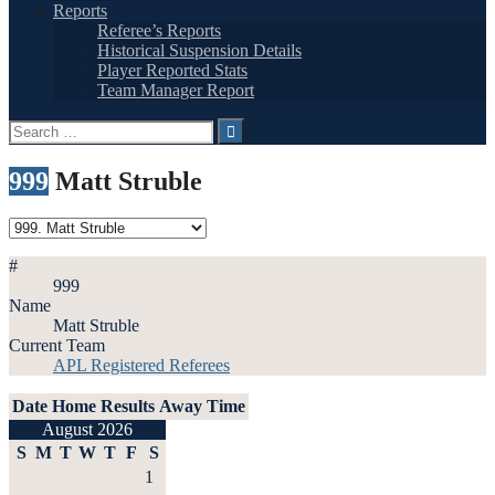
Reports
Referee’s Reports
Historical Suspension Details
Player Reported Stats
Team Manager Report
Search
for:
999
Matt Struble
#
999
Name
Matt Struble
Current Team
APL Registered Referees
Date
Home
Results
Away
Time
August 2026
S
M
T
W
T
F
S
1