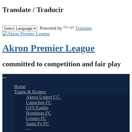
Skip
Translate / Traducir
to
content
Powered by
Translate
Akron Premier League
committed to competition and fair play
Home
Teams & Rosters
Akron United F.C.
Catrachos FC
GFS Eagles
Honduras FC
Leones FC
Santa Fe FC
—