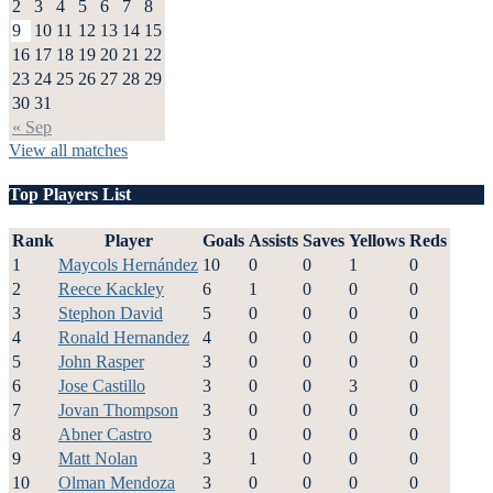
2
3
4
5
6
7
8
9
10
11
12
13
14
15
16
17
18
19
20
21
22
23
24
25
26
27
28
29
30
31
« Sep
View all matches
Top Players List
Rank
Player
Goals
Assists
Saves
Yellows
Reds
1
Maycols Hernández
10
0
0
1
0
2
Reece Kackley
6
1
0
0
0
3
Stephon David
5
0
0
0
0
4
Ronald Hernandez
4
0
0
0
0
5
John Rasper
3
0
0
0
0
6
Jose Castillo
3
0
0
3
0
7
Jovan Thompson
3
0
0
0
0
8
Abner Castro
3
0
0
0
0
9
Matt Nolan
3
1
0
0
0
10
Olman Mendoza
3
0
0
0
0