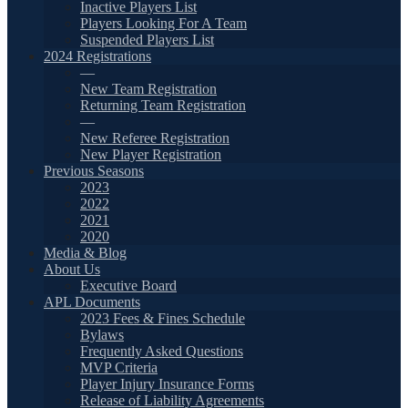
Inactive Players List
Players Looking For A Team
Suspended Players List
2024 Registrations
—
New Team Registration
Returning Team Registration
—
New Referee Registration
New Player Registration
Previous Seasons
2023
2022
2021
2020
Media & Blog
About Us
Executive Board
APL Documents
2023 Fees & Fines Schedule
Bylaws
Frequently Asked Questions
MVP Criteria
Player Injury Insurance Forms
Release of Liability Agreements