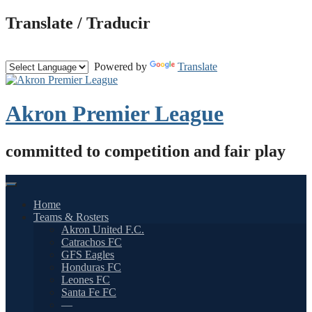
Skip
Translate / Traducir
to
content
Powered by
Translate
Akron Premier League
committed to competition and fair play
Home
Teams & Rosters
Akron United F.C.
Catrachos FC
GFS Eagles
Honduras FC
Leones FC
Santa Fe FC
—