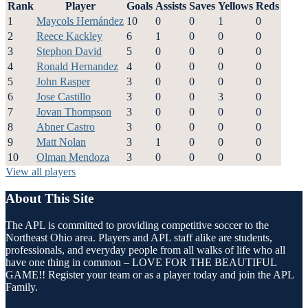
Rank
Player
Goals
Assists
Saves
Yellows
Reds
1
Maycols Hernández
10
0
0
1
0
2
Reece Kackley
6
1
0
0
0
3
Stephon David
5
0
0
0
0
4
Ronald Hernandez
4
0
0
0
0
5
John Rasper
3
0
0
0
0
6
Jose Castillo
3
0
0
3
0
7
Jovan Thompson
3
0
0
0
0
8
Abner Castro
3
0
0
0
0
9
Matt Nolan
3
1
0
0
0
10
Olman Mendoza
3
0
0
0
0
View all players
About This Site
The APL is committed to providing competitive soccer to the
Northeast Ohio area. Players and APL staff alike are students,
professionals, and everyday people from all walks of life who all
have one thing in common – LOVE FOR THE BEAUTIFUL
GAME!! Register your team or as a player today and join the APL
Family.