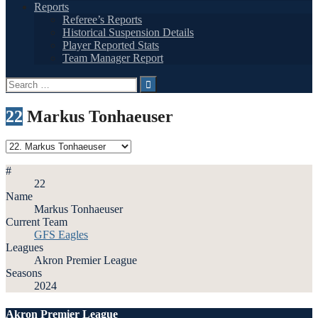
Reports
Referee’s Reports
Historical Suspension Details
Player Reported Stats
Team Manager Report
Search
for:
22
Markus Tonhaeuser
#
22
Name
Markus Tonhaeuser
Current Team
GFS Eagles
Leagues
Akron Premier League
Seasons
2024
Akron Premier League