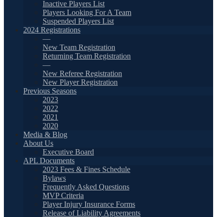
Inactive Players List
Players Looking For A Team
Suspended Players List
2024 Registrations
—
New Team Registration
Returning Team Registration
—
New Referee Registration
New Player Registration
Previous Seasons
2023
2022
2021
2020
Media & Blog
About Us
Executive Board
APL Documents
2023 Fees & Fines Schedule
Bylaws
Frequently Asked Questions
MVP Criteria
Player Injury Insurance Forms
Release of Liability Agreements