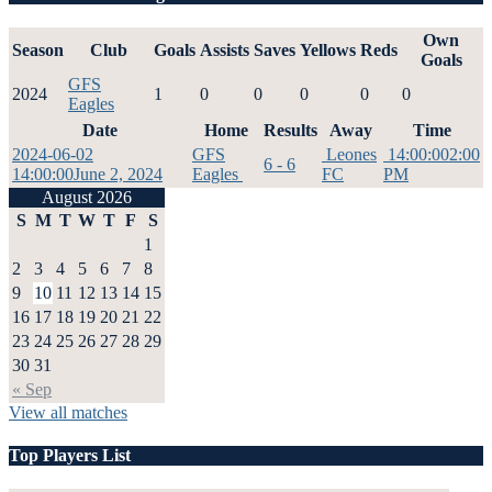
Own
Season
Club
Goals
Assists
Saves
Yellows
Reds
Goals
GFS
2024
1
0
0
0
0
0
Eagles
Date
Home
Results
Away
Time
2024-06-02
GFS
Leones
14:00:00
2:00
6 - 6
14:00:00
June 2, 2024
Eagles
FC
PM
August 2026
S
M
T
W
T
F
S
1
2
3
4
5
6
7
8
9
10
11
12
13
14
15
16
17
18
19
20
21
22
23
24
25
26
27
28
29
30
31
« Sep
View all matches
Top Players List