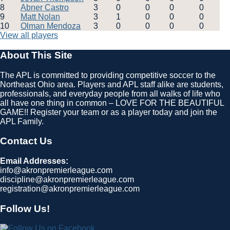
8
Abner Castro
3
0
0
0
0
9
Matt Nolan
3
1
0
0
0
10
Olman Mendoza
3
0
0
0
0
View all players
About This Site
The APL is committed to providing competitive soccer to the
Northeast Ohio area. Players and APL staff alike are students,
professionals, and everyday people from all walks of life who
all have one thing in common – LOVE FOR THE BEAUTIFUL
GAME!! Register your team or as a player today and join the
APL Family.
Contact Us
Email Addresses:
info@akronpremierleague.com
discipline@akronpremierleague.com
registration@akronpremierleague.com
Follow Us!