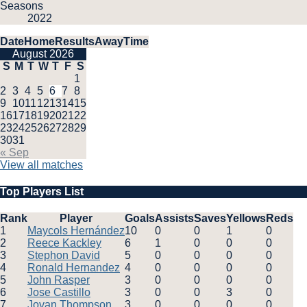
Seasons
2022
Date
Home
Results
Away
Time
August 2026
S
M
T
W
T
F
S
1
2
3
4
5
6
7
8
9
10
11
12
13
14
15
16
17
18
19
20
21
22
23
24
25
26
27
28
29
30
31
« Sep
View all matches
Top Players List
Rank
Player
Goals
Assists
Saves
Yellows
Reds
1
Maycols Hernández
10
0
0
1
0
2
Reece Kackley
6
1
0
0
0
3
Stephon David
5
0
0
0
0
4
Ronald Hernandez
4
0
0
0
0
5
John Rasper
3
0
0
0
0
6
Jose Castillo
3
0
0
3
0
7
Jovan Thompson
3
0
0
0
0