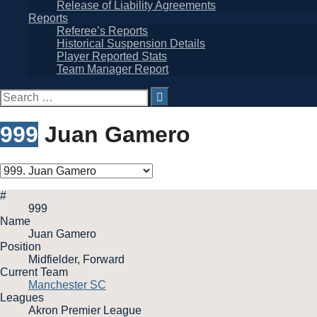
Release of Liability Agreements
Reports
Referee’s Reports
Historical Suspension Details
Player Reported Stats
Team Manager Report
Search
for:
999
Juan Gamero
#
999
Name
Juan Gamero
Position
Midfielder, Forward
Current Team
Manchester SC
Leagues
Akron Premier League