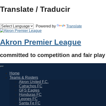
Skip
Translate / Traducir
to
content
Powered by
Translate
Akron Premier League
committed to competition and fair play
Home
Teams & Rosters
Akron United F.C.
Catrachos FC
GFS Eagles
Honduras FC
Leones FC
Santa Fe FC