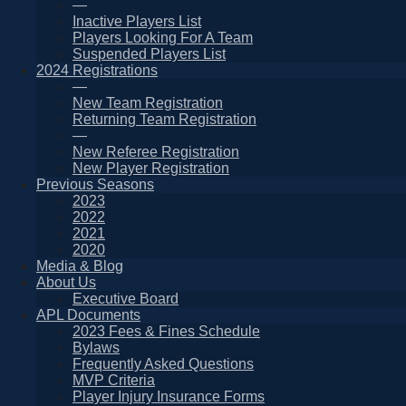
—
Inactive Players List
Players Looking For A Team
Suspended Players List
2024 Registrations
—
New Team Registration
Returning Team Registration
—
New Referee Registration
New Player Registration
Previous Seasons
2023
2022
2021
2020
Media & Blog
About Us
Executive Board
APL Documents
2023 Fees & Fines Schedule
Bylaws
Frequently Asked Questions
MVP Criteria
Player Injury Insurance Forms