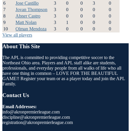
6
Jose Castillo
3
0
0
3
0
7
Jovan Thompson
3
0
0
0
0
8
Abner Castro
3
0
0
0
0
9
Matt Nolan
3
1
0
0
0
10
Olman Mendoza
3
0
0
0
0
View all players
About This Site
The APL is committed to providing competitive soccer to the
Northeast Ohio area. Players and APL staff alike are students,
professionals, and everyday people from all walks of life who all
have one thing in common – LOVE FOR THE BEAUTIFUL
GAME!! Register your team or as a player today and join the APL
Family.
Contact Us
Email Addresses:
info@akronpremierleague.com
discipline@akronpremierleague.com
registration@akronpremierleague.com