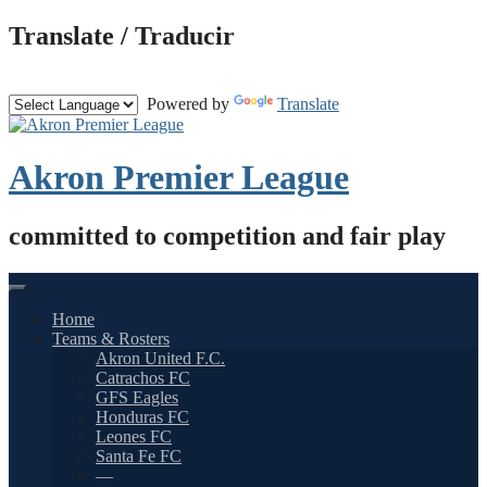
Skip
Translate / Traducir
to
content
Powered by
Translate
Akron Premier League
committed to competition and fair play
Home
Teams & Rosters
Akron United F.C.
Catrachos FC
GFS Eagles
Honduras FC
Leones FC
Santa Fe FC
—