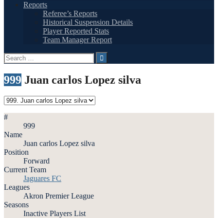
Reports
Referee’s Reports
Historical Suspension Details
Player Reported Stats
Team Manager Report
Search
for:
999
Juan carlos Lopez silva
#
999
Name
Juan carlos Lopez silva
Position
Forward
Current Team
Jaguares FC
Leagues
Akron Premier League
Seasons
Inactive Players List