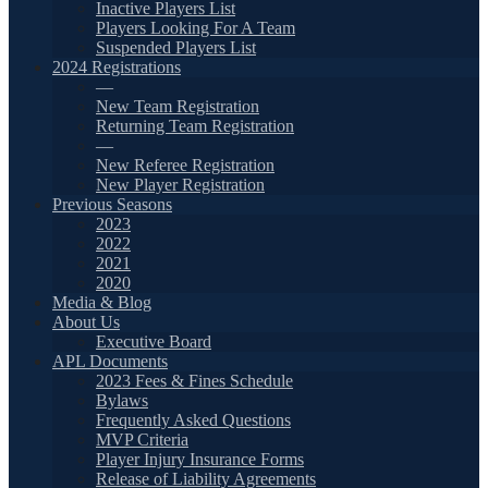
Inactive Players List
Players Looking For A Team
Suspended Players List
2024 Registrations
—
New Team Registration
Returning Team Registration
—
New Referee Registration
New Player Registration
Previous Seasons
2023
2022
2021
2020
Media & Blog
About Us
Executive Board
APL Documents
2023 Fees & Fines Schedule
Bylaws
Frequently Asked Questions
MVP Criteria
Player Injury Insurance Forms
Release of Liability Agreements