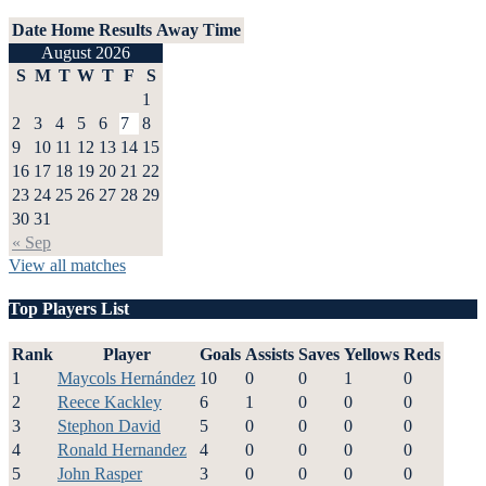
Date
Home
Results
Away
Time
August 2026
S
M
T
W
T
F
S
1
2
3
4
5
6
7
8
9
10
11
12
13
14
15
16
17
18
19
20
21
22
23
24
25
26
27
28
29
30
31
« Sep
View all matches
Top Players List
Rank
Player
Goals
Assists
Saves
Yellows
Reds
1
Maycols Hernández
10
0
0
1
0
2
Reece Kackley
6
1
0
0
0
3
Stephon David
5
0
0
0
0
4
Ronald Hernandez
4
0
0
0
0
5
John Rasper
3
0
0
0
0