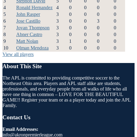
3
Stephon David
5
0
0
0
0
4
Ronald Hernandez
4
0
0
0
0
5
John Rasper
3
0
0
0
0
6
Jose Castillo
3
0
0
3
0
7
Jovan Thompson
3
0
0
0
0
8
Abner Castro
3
0
0
0
0
9
Matt Nolan
3
1
0
0
0
10
Olman Mendoza
3
0
0
0
0
View all players
About This Site
The APL is committed to providing competitive soccer to the
Northeast Ohio area. Players and APL staff alike are students,
professionals, and everyday people from all walks of life who all
have one thing in common – LOVE FOR THE BEAUTIFUL
GAME!! Register your team or as a player today and join the APL
Family.
Contact Us
Email Addresses:
info@akronpremierleague.com