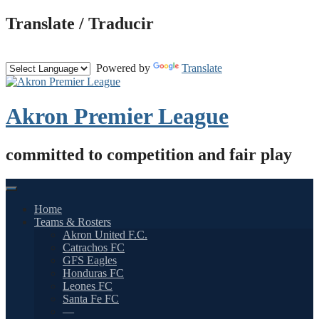
Skip
Translate / Traducir
to
content
Powered by
Translate
Akron Premier League
committed to competition and fair play
Home
Teams & Rosters
Akron United F.C.
Catrachos FC
GFS Eagles
Honduras FC
Leones FC
Santa Fe FC
—