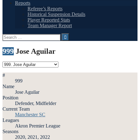
Reports
Referee’s Reports
Historical Suspension Details
Player Reported Stats
Team Manager Report
Search
for:
999
Jose Aguilar
#
999
Name
Jose Aguilar
Position
Defender, Midfielder
Current Team
Manchester SC
Leagues
Akron Premier League
Seasons
2020, 2021, 2022