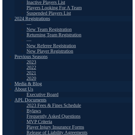
Inactive Players List
Players Looking For A Team
Suspended Players List
2024 Registrations
—
New Team Registration
Returning Team Registration
—
New Referee Registration
New Player Registration
Previous Seasons
2023
2022
2021
2020
Media & Blog
About Us
Executive Board
APL Documents
2023 Fees & Fines Schedule
Bylaws
Frequently Asked Questions
MVP Criteria
Player Injury Insurance Forms
Release of Liability Agreements