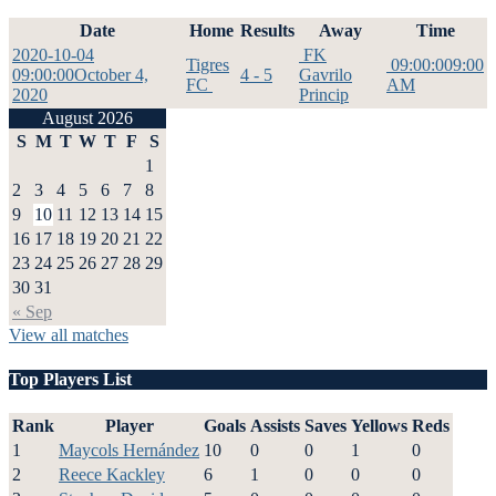
Date
Home
Results
Away
Time
2020-10-04
FK
Tigres
09:00:00
9:00
09:00:00
October 4,
4 - 5
Gavrilo
FC
AM
2020
Princip
August 2026
S
M
T
W
T
F
S
1
2
3
4
5
6
7
8
9
10
11
12
13
14
15
16
17
18
19
20
21
22
23
24
25
26
27
28
29
30
31
« Sep
View all matches
Top Players List
Rank
Player
Goals
Assists
Saves
Yellows
Reds
1
Maycols Hernández
10
0
0
1
0
2
Reece Kackley
6
1
0
0
0