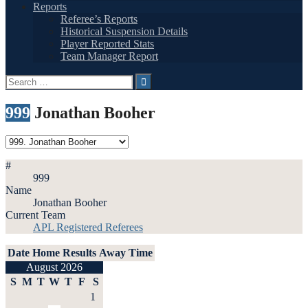
Reports
Referee’s Reports
Historical Suspension Details
Player Reported Stats
Team Manager Report
Search
for:
999
Jonathan Booher
#
999
Name
Jonathan Booher
Current Team
APL Registered Referees
Date
Home
Results
Away
Time
August 2026
S
M
T
W
T
F
S
1