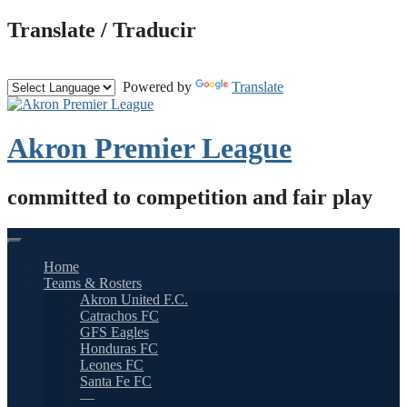
Skip
Translate / Traducir
to
content
Powered by
Translate
Akron Premier League
committed to competition and fair play
Home
Teams & Rosters
Akron United F.C.
Catrachos FC
GFS Eagles
Honduras FC
Leones FC
Santa Fe FC
—