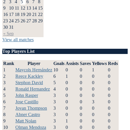
2
3
4
5
6
7
8
9
10
11
12
13
14
15
16
17
18
19
20
21
22
23
24
25
26
27
28
29
30
31
« Sep
View all matches
Top Players List
Rank
Player
Goals
Assists
Saves
Yellows
Reds
1
Maycols Hernández
10
0
0
1
0
2
Reece Kackley
6
1
0
0
0
3
Stephon David
5
0
0
0
0
4
Ronald Hernandez
4
0
0
0
0
5
John Rasper
3
0
0
0
0
6
Jose Castillo
3
0
0
3
0
7
Jovan Thompson
3
0
0
0
0
8
Abner Castro
3
0
0
0
0
9
Matt Nolan
3
1
0
0
0
10
Olman Mendoza
3
0
0
0
0