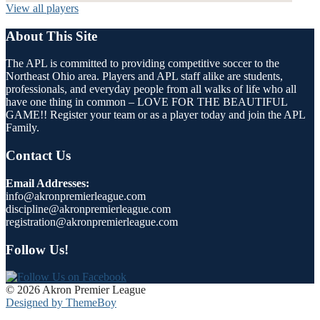
View all players
About This Site
The APL is committed to providing competitive soccer to the
Northeast Ohio area. Players and APL staff alike are students,
professionals, and everyday people from all walks of life who all
have one thing in common – LOVE FOR THE BEAUTIFUL
GAME!! Register your team or as a player today and join the APL
Family.
Contact Us
Email Addresses:
info@akronpremierleague.com
discipline@akronpremierleague.com
registration@akronpremierleague.com
Follow Us!
© 2026 Akron Premier League
Designed by ThemeBoy