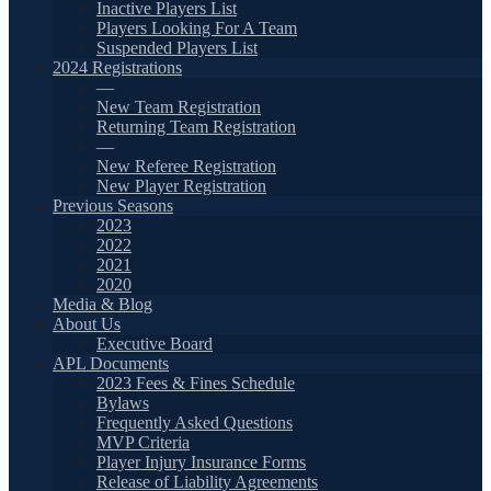
Inactive Players List
Players Looking For A Team
Suspended Players List
2024 Registrations
—
New Team Registration
Returning Team Registration
—
New Referee Registration
New Player Registration
Previous Seasons
2023
2022
2021
2020
Media & Blog
About Us
Executive Board
APL Documents
2023 Fees & Fines Schedule
Bylaws
Frequently Asked Questions
MVP Criteria
Player Injury Insurance Forms
Release of Liability Agreements