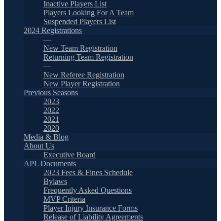
Inactive Players List
Players Looking For A Team
Suspended Players List
2024 Registrations
—
New Team Registration
Returning Team Registration
—
New Referee Registration
New Player Registration
Previous Seasons
2023
2022
2021
2020
Media & Blog
About Us
Executive Board
APL Documents
2023 Fees & Fines Schedule
Bylaws
Frequently Asked Questions
MVP Criteria
Player Injury Insurance Forms
Release of Liability Agreements