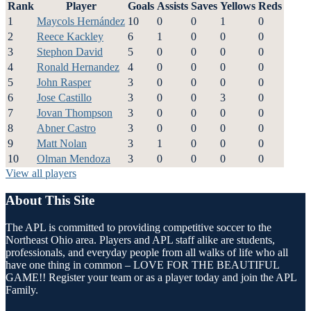
Rank
Player
Goals
Assists
Saves
Yellows
Reds
1
Maycols Hernández
10
0
0
1
0
2
Reece Kackley
6
1
0
0
0
3
Stephon David
5
0
0
0
0
4
Ronald Hernandez
4
0
0
0
0
5
John Rasper
3
0
0
0
0
6
Jose Castillo
3
0
0
3
0
7
Jovan Thompson
3
0
0
0
0
8
Abner Castro
3
0
0
0
0
9
Matt Nolan
3
1
0
0
0
10
Olman Mendoza
3
0
0
0
0
View all players
About This Site
The APL is committed to providing competitive soccer to the
Northeast Ohio area. Players and APL staff alike are students,
professionals, and everyday people from all walks of life who all
have one thing in common – LOVE FOR THE BEAUTIFUL
GAME!! Register your team or as a player today and join the APL
Family.