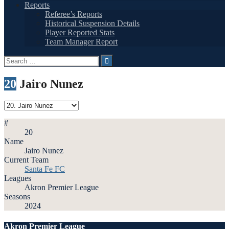
Reports
Referee’s Reports
Historical Suspension Details
Player Reported Stats
Team Manager Report
Search
for:
20
Jairo Nunez
#
20
Name
Jairo Nunez
Current Team
Santa Fe FC
Leagues
Akron Premier League
Seasons
2024
Akron Premier League