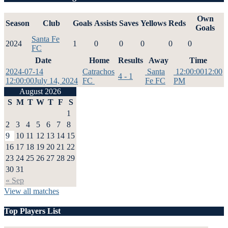
Own
Season
Club
Goals
Assists
Saves
Yellows
Reds
Goals
Santa Fe
2024
1
0
0
0
0
0
FC
Date
Home
Results
Away
Time
2024-07-14
Catrachos
Santa
12:00:00
12:00
4 - 1
12:00:00
July 14, 2024
FC
Fe FC
PM
August 2026
S
M
T
W
T
F
S
1
2
3
4
5
6
7
8
9
10
11
12
13
14
15
16
17
18
19
20
21
22
23
24
25
26
27
28
29
30
31
« Sep
View all matches
Top Players List