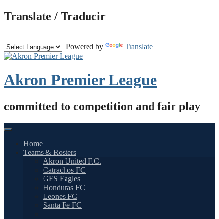
Skip
Translate / Traducir
to
content
Powered by
Translate
Akron Premier League
committed to competition and fair play
Home
Teams & Rosters
Akron United F.C.
Catrachos FC
GFS Eagles
Honduras FC
Leones FC
Santa Fe FC
—