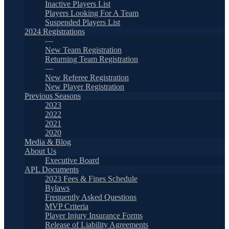
Inactive Players List
Players Looking For A Team
Suspended Players List
2024 Registrations
—
New Team Registration
Returning Team Registration
—
New Referee Registration
New Player Registration
Previous Seasons
2023
2022
2021
2020
Media & Blog
About Us
Executive Board
APL Documents
2023 Fees & Fines Schedule
Bylaws
Frequently Asked Questions
MVP Criteria
Player Injury Insurance Forms
Release of Liability Agreements