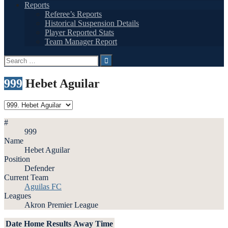
Reports
Referee’s Reports
Historical Suspension Details
Player Reported Stats
Team Manager Report
Search
for:
999
Hebet Aguilar
#
999
Name
Hebet Aguilar
Position
Defender
Current Team
Aguilas FC
Leagues
Akron Premier League
Date
Home
Results
Away
Time