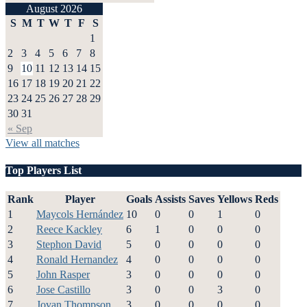
August 2026
S
M
T
W
T
F
S
1
2
3
4
5
6
7
8
9
10
11
12
13
14
15
16
17
18
19
20
21
22
23
24
25
26
27
28
29
30
31
« Sep
View all matches
Top Players List
Rank
Player
Goals
Assists
Saves
Yellows
Reds
1
Maycols Hernández
10
0
0
1
0
2
Reece Kackley
6
1
0
0
0
3
Stephon David
5
0
0
0
0
4
Ronald Hernandez
4
0
0
0
0
5
John Rasper
3
0
0
0
0
6
Jose Castillo
3
0
0
3
0
7
Jovan Thompson
3
0
0
0
0