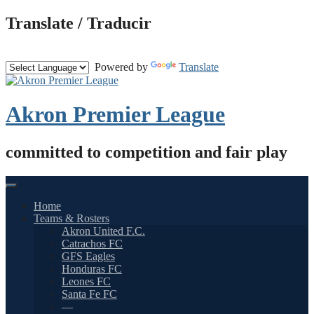
Skip
Translate / Traducir
to
content
Powered by
Translate
Akron Premier League
committed to competition and fair play
Home
Teams & Rosters
Akron United F.C.
Catrachos FC
GFS Eagles
Honduras FC
Leones FC
Santa Fe FC
—