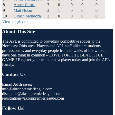
8
Abner Castro
3
0
0
0
0
9
Matt Nolan
3
1
0
0
0
10
Olman Mendoza
3
0
0
0
0
View all players
About This Site
The APL is committed to providing competitive soccer to the
Northeast Ohio area. Players and APL staff alike are students,
professionals, and everyday people from all walks of life who all
have one thing in common – LOVE FOR THE BEAUTIFUL
GAME!! Register your team or as a player today and join the APL
Family.
Contact Us
Email Addresses:
info@akronpremierleague.com
discipline@akronpremierleague.com
registration@akronpremierleague.com
Follow Us!