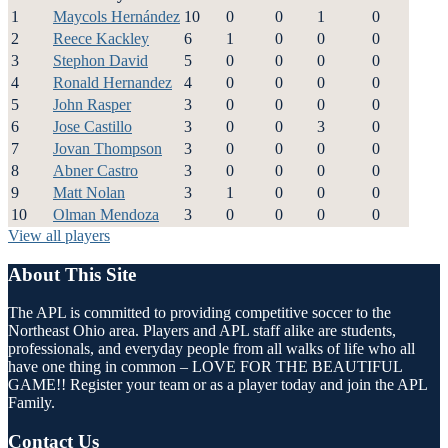
1
Maycols Hernández
10
0
0
1
0
2
Reece Kackley
6
1
0
0
0
3
Stephon David
5
0
0
0
0
4
Ronald Hernandez
4
0
0
0
0
5
John Rasper
3
0
0
0
0
6
Jose Castillo
3
0
0
3
0
7
Jovan Thompson
3
0
0
0
0
8
Abner Castro
3
0
0
0
0
9
Matt Nolan
3
1
0
0
0
10
Olman Mendoza
3
0
0
0
0
View all players
About This Site
The APL is committed to providing competitive soccer to the
Northeast Ohio area. Players and APL staff alike are students,
professionals, and everyday people from all walks of life who all
have one thing in common – LOVE FOR THE BEAUTIFUL
GAME!! Register your team or as a player today and join the APL
Family.
Contact Us