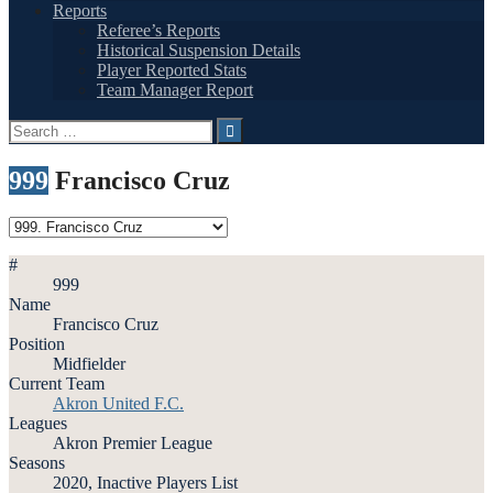
Reports
Referee’s Reports
Historical Suspension Details
Player Reported Stats
Team Manager Report
Search
for:
999
Francisco Cruz
#
999
Name
Francisco Cruz
Position
Midfielder
Current Team
Akron United F.C.
Leagues
Akron Premier League
Seasons
2020, Inactive Players List