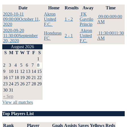
Date
Home
Results
Away
Time
2020-10-11
Akron
FK
09:00:00
9:00
09:00:00
October 11,
United
1 - 2
Gavrilo
AM
2020
F.C.
Princip
2020-09-20
Akron
Honduras
11:30:00
11:30
11:30:00
September
2 - 1
United
FC
AM
20, 2020
F.C.
August 2026
S
M
T
W
T
F
S
1
2
3
4
5
6
7
8
9
10
11
12
13
14
15
16
17
18
19
20
21
22
23
24
25
26
27
28
29
30
31
« Sep
View all matches
Top Players List
Rank
Player
Goals
Assists
Saves
Yellows
Reds