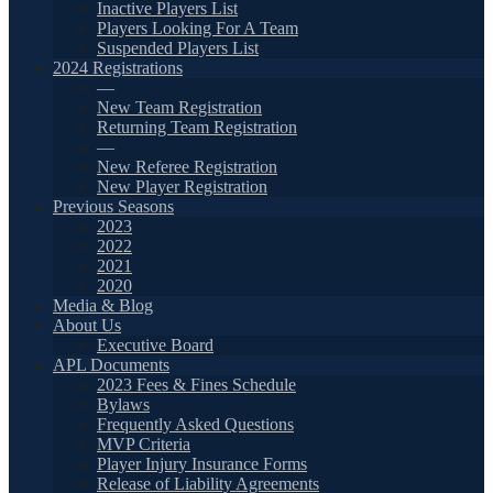
Inactive Players List
Players Looking For A Team
Suspended Players List
2024 Registrations
—
New Team Registration
Returning Team Registration
—
New Referee Registration
New Player Registration
Previous Seasons
2023
2022
2021
2020
Media & Blog
About Us
Executive Board
APL Documents
2023 Fees & Fines Schedule
Bylaws
Frequently Asked Questions
MVP Criteria
Player Injury Insurance Forms
Release of Liability Agreements