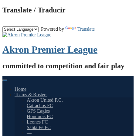
Skip
Translate / Traducir
to
content
Powered by
Translate
Akron Premier League
committed to competition and fair play
Home
Teams & Rosters
Akron United F.C.
Catrachos FC
GFS Eagles
Honduras FC
Leones FC
Santa Fe FC
—