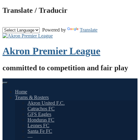
Skip
Translate / Traducir
to
content
Powered by
Translate
Akron Premier League
committed to competition and fair play
Home
Teams & Rosters
Akron United F.C.
Catrachos FC
GFS Eagles
Honduras FC
Leones FC
Santa Fe FC
—