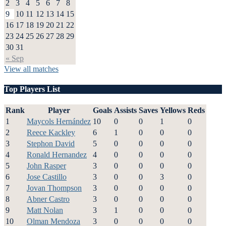
2
3
4
5
6
7
8
9
10
11
12
13
14
15
16
17
18
19
20
21
22
23
24
25
26
27
28
29
30
31
« Sep
View all matches
Top Players List
Rank
Player
Goals
Assists
Saves
Yellows
Reds
1
Maycols Hernández
10
0
0
1
0
2
Reece Kackley
6
1
0
0
0
3
Stephon David
5
0
0
0
0
4
Ronald Hernandez
4
0
0
0
0
5
John Rasper
3
0
0
0
0
6
Jose Castillo
3
0
0
3
0
7
Jovan Thompson
3
0
0
0
0
8
Abner Castro
3
0
0
0
0
9
Matt Nolan
3
1
0
0
0
10
Olman Mendoza
3
0
0
0
0