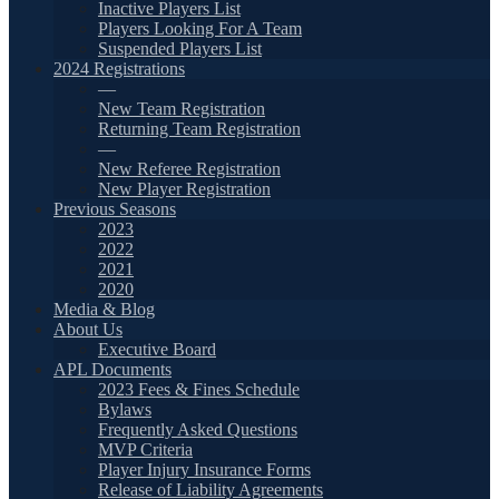
Inactive Players List
Players Looking For A Team
Suspended Players List
2024 Registrations
—
New Team Registration
Returning Team Registration
—
New Referee Registration
New Player Registration
Previous Seasons
2023
2022
2021
2020
Media & Blog
About Us
Executive Board
APL Documents
2023 Fees & Fines Schedule
Bylaws
Frequently Asked Questions
MVP Criteria
Player Injury Insurance Forms
Release of Liability Agreements