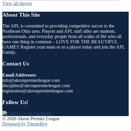
View all players
About This Site
The APL is committed to providing competitive soccer to the
Northeast Ohio area. Players and APL staff alike are students,
professionals, and everyday people from all walks of life who all
have one thing in common – LOVE FOR THE BEAUTIFUL
GAME!! Register your team or as a player today and join the APL
Family.
Contact Us
Email Addresses:
info@akronpremierleague.com
discipline@akronpremierleague.com
registration@akronpremierleague.com
Follow Us!
© 2026 Akron Premier League
Designed by ThemeBoy