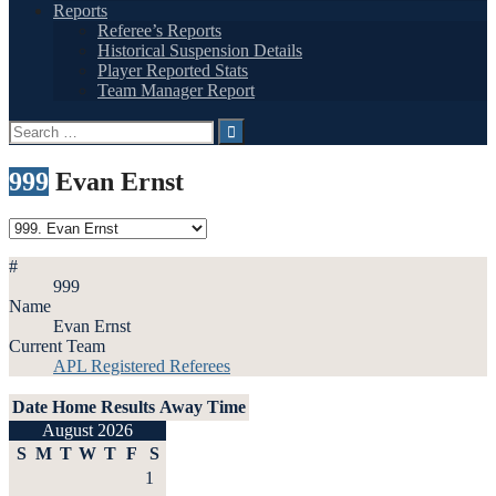
Reports
Referee’s Reports
Historical Suspension Details
Player Reported Stats
Team Manager Report
Search
for:
999
Evan Ernst
#
999
Name
Evan Ernst
Current Team
APL Registered Referees
Date
Home
Results
Away
Time
August 2026
S
M
T
W
T
F
S
1