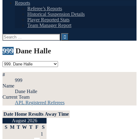
Reports
Referee’s Reports
Historical Suspension Details
Player Reported Stats
Team Manager Report
Search
for:
999
Dane Halle
#
999
Name
Dane Halle
Current Team
APL Registered Referees
Date
Home
Results
Away
Time
August 2026
S
M
T
W
T
F
S
1