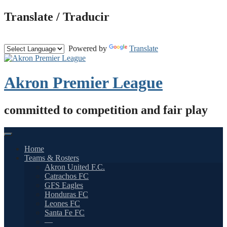
Skip
Translate / Traducir
to
content
Powered by
Translate
Akron Premier League
committed to competition and fair play
Home
Teams & Rosters
Akron United F.C.
Catrachos FC
GFS Eagles
Honduras FC
Leones FC
Santa Fe FC
—