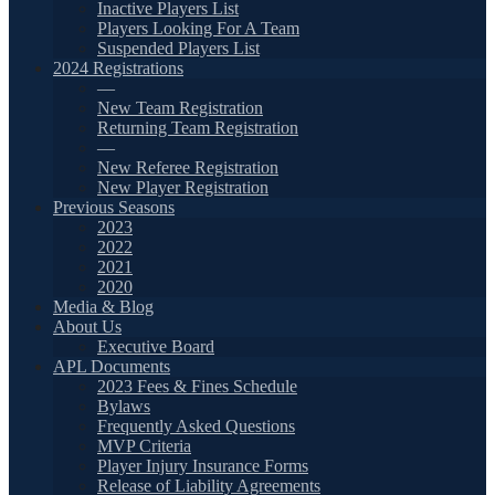
Inactive Players List
Players Looking For A Team
Suspended Players List
2024 Registrations
—
New Team Registration
Returning Team Registration
—
New Referee Registration
New Player Registration
Previous Seasons
2023
2022
2021
2020
Media & Blog
About Us
Executive Board
APL Documents
2023 Fees & Fines Schedule
Bylaws
Frequently Asked Questions
MVP Criteria
Player Injury Insurance Forms
Release of Liability Agreements