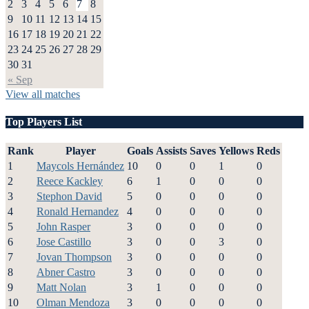
2
3
4
5
6
7
8
9
10
11
12
13
14
15
16
17
18
19
20
21
22
23
24
25
26
27
28
29
30
31
« Sep
View all matches
Top Players List
Rank
Player
Goals
Assists
Saves
Yellows
Reds
1
Maycols Hernández
10
0
0
1
0
2
Reece Kackley
6
1
0
0
0
3
Stephon David
5
0
0
0
0
4
Ronald Hernandez
4
0
0
0
0
5
John Rasper
3
0
0
0
0
6
Jose Castillo
3
0
0
3
0
7
Jovan Thompson
3
0
0
0
0
8
Abner Castro
3
0
0
0
0
9
Matt Nolan
3
1
0
0
0
10
Olman Mendoza
3
0
0
0
0