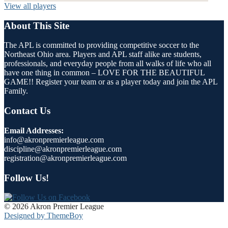
View all players
About This Site
The APL is committed to providing competitive soccer to the
Northeast Ohio area. Players and APL staff alike are students,
professionals, and everyday people from all walks of life who all
have one thing in common – LOVE FOR THE BEAUTIFUL
GAME!! Register your team or as a player today and join the APL
Family.
Contact Us
Email Addresses:
info@akronpremierleague.com
discipline@akronpremierleague.com
registration@akronpremierleague.com
Follow Us!
© 2026 Akron Premier League
Designed by ThemeBoy