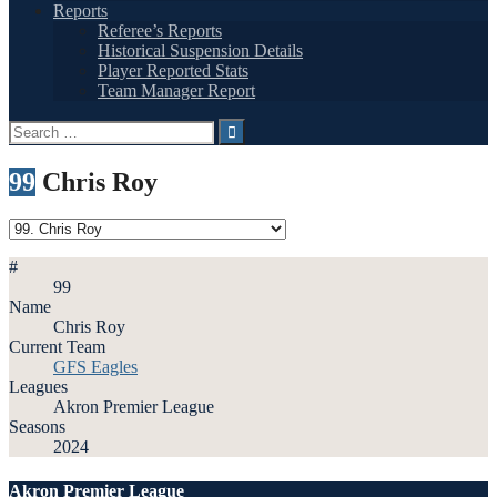
Reports
Referee’s Reports
Historical Suspension Details
Player Reported Stats
Team Manager Report
Search
for:
99
Chris Roy
#
99
Name
Chris Roy
Current Team
GFS Eagles
Leagues
Akron Premier League
Seasons
2024
Akron Premier League