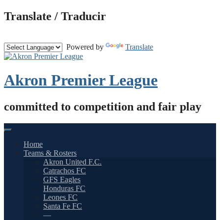
Skip
Translate / Traducir
to
content
Powered by
Translate
Akron Premier League
committed to competition and fair play
Home
Teams & Rosters
Akron United F.C.
Catrachos FC
GFS Eagles
Honduras FC
Leones FC
Santa Fe FC
—