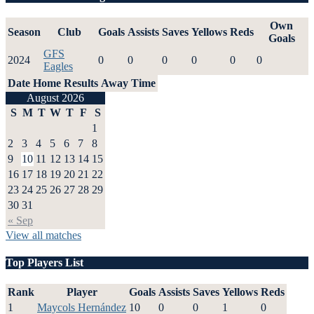
Own
Season
Club
Goals
Assists
Saves
Yellows
Reds
Goals
GFS
2024
0
0
0
0
0
0
Eagles
Date
Home
Results
Away
Time
August 2026
S
M
T
W
T
F
S
1
2
3
4
5
6
7
8
9
10
11
12
13
14
15
16
17
18
19
20
21
22
23
24
25
26
27
28
29
30
31
« Sep
View all matches
Top Players List
Rank
Player
Goals
Assists
Saves
Yellows
Reds
1
Maycols Hernández
10
0
0
1
0