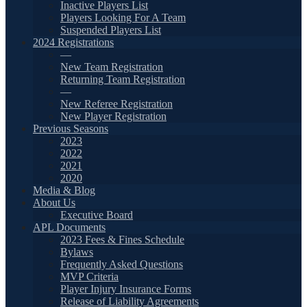
Inactive Players List
Players Looking For A Team
Suspended Players List
2024 Registrations
—
New Team Registration
Returning Team Registration
—
New Referee Registration
New Player Registration
Previous Seasons
2023
2022
2021
2020
Media & Blog
About Us
Executive Board
APL Documents
2023 Fees & Fines Schedule
Bylaws
Frequently Asked Questions
MVP Criteria
Player Injury Insurance Forms
Release of Liability Agreements