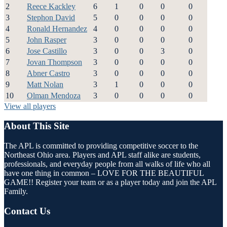
2
Reece Kackley
6
1
0
0
0
3
Stephon David
5
0
0
0
0
4
Ronald Hernandez
4
0
0
0
0
5
John Rasper
3
0
0
0
0
6
Jose Castillo
3
0
0
3
0
7
Jovan Thompson
3
0
0
0
0
8
Abner Castro
3
0
0
0
0
9
Matt Nolan
3
1
0
0
0
10
Olman Mendoza
3
0
0
0
0
View all players
About This Site
The APL is committed to providing competitive soccer to the
Northeast Ohio area. Players and APL staff alike are students,
professionals, and everyday people from all walks of life who all
have one thing in common – LOVE FOR THE BEAUTIFUL
GAME!! Register your team or as a player today and join the APL
Family.
Contact Us