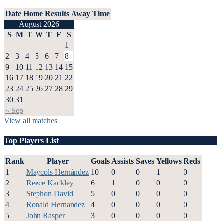
Date
Home
Results
Away
Time
August 2026
S
M
T
W
T
F
S
1
2
3
4
5
6
7
8
9
10
11
12
13
14
15
16
17
18
19
20
21
22
23
24
25
26
27
28
29
30
31
« Sep
View all matches
Top Players List
Rank
Player
Goals
Assists
Saves
Yellows
Reds
1
Maycols Hernández
10
0
0
1
0
2
Reece Kackley
6
1
0
0
0
3
Stephon David
5
0
0
0
0
4
Ronald Hernandez
4
0
0
0
0
5
John Rasper
3
0
0
0
0