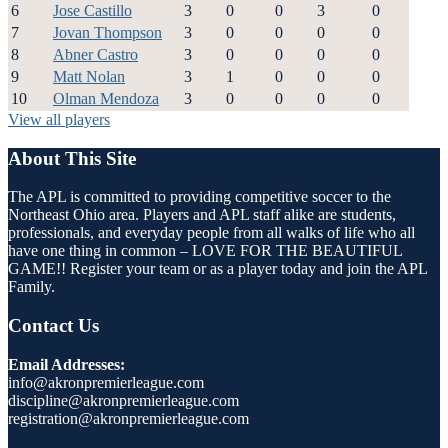
6
Jose Castillo
3
0
0
3
0
7
Jovan Thompson
3
0
0
0
0
8
Abner Castro
3
0
0
0
0
9
Matt Nolan
3
1
0
0
0
10
Olman Mendoza
3
0
0
0
0
View all players
About This Site
The APL is committed to providing competitive soccer to the
Northeast Ohio area. Players and APL staff alike are students,
professionals, and everyday people from all walks of life who all
have one thing in common – LOVE FOR THE BEAUTIFUL
GAME!! Register your team or as a player today and join the APL
Family.
Contact Us
Email Addresses:
info@akronpremierleague.com
discipline@akronpremierleague.com
registration@akronpremierleague.com