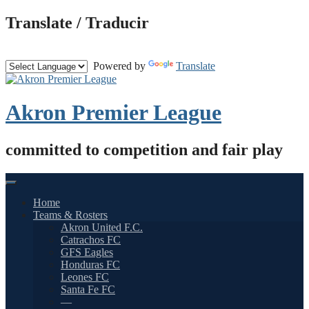
Skip
Translate / Traducir
to
content
Powered by
Translate
Akron Premier League
committed to competition and fair play
Home
Teams & Rosters
Akron United F.C.
Catrachos FC
GFS Eagles
Honduras FC
Leones FC
Santa Fe FC
—