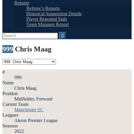
Reports
Referee’s Reports
Historical Suspension Details
Player Reported Stats
Team Manager Report
Search
for:
999
Chris Maag
#
999
Name
Chris Maag
Position
Midfielder, Forward
Current Team
Manchester SC
Leagues
Akron Premier League
Seasons
2022