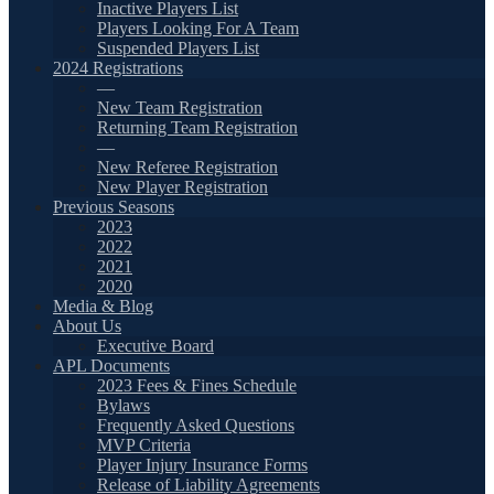
Inactive Players List
Players Looking For A Team
Suspended Players List
2024 Registrations
—
New Team Registration
Returning Team Registration
—
New Referee Registration
New Player Registration
Previous Seasons
2023
2022
2021
2020
Media & Blog
About Us
Executive Board
APL Documents
2023 Fees & Fines Schedule
Bylaws
Frequently Asked Questions
MVP Criteria
Player Injury Insurance Forms
Release of Liability Agreements