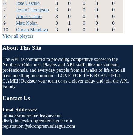
6
Jose Castillo
3
0
0
3
0
7
Jovan Thompson
3
0
0
0
0
8
Abner Castro
3
0
0
0
0
9
Matt Nolan
3
1
0
0
0
10
Olman Mendoza
3
0
0
0
0
View all players
About This Site
The APL is committed to providing competitive soccer to the
Northeast Ohio area. Players and APL staff alike are students,
professionals, and everyday people from all walks of life who all
have one thing in common – LOVE FOR THE BEAUTIFUL
GAME!! Register your team or as a player today and join the APL
Family.
Contact Us
Email Addresses:
info@akronpremierleague.com
discipline@akronpremierleague.com
registration@akronpremierleague.com