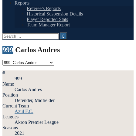
Reports
Referee’s Reports
Historical Suspension Details
Player Reported Stats
Team Manager Report
Search
for:
999
Carlos Andres
#
999
Name
Carlos Andres
Position
Defender, Midfielder
Current Team
Azul F.C.
Leagues
Akron Premier League
Seasons
2021