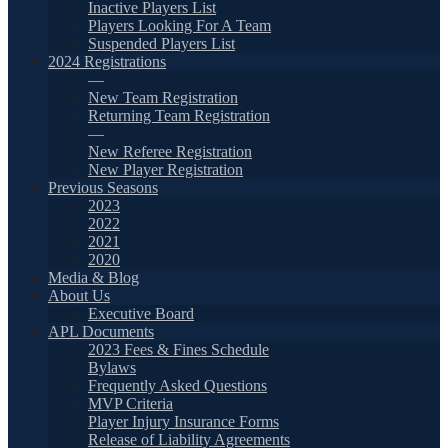
Inactive Players List
Players Looking For A Team
Suspended Players List
2024 Registrations
—
New Team Registration
Returning Team Registration
—
New Referee Registration
New Player Registration
Previous Seasons
2023
2022
2021
2020
Media & Blog
About Us
Executive Board
APL Documents
2023 Fees & Fines Schedule
Bylaws
Frequently Asked Questions
MVP Criteria
Player Injury Insurance Forms
Release of Liability Agreements