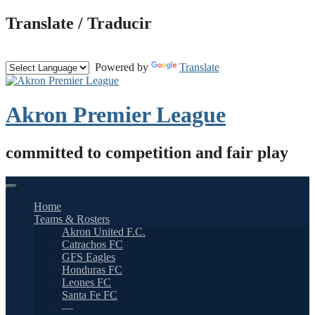
Skip
Translate / Traducir
to
content
Powered by
Translate
Akron Premier League
committed to competition and fair play
Home
Teams & Rosters
Akron United F.C.
Catrachos FC
GFS Eagles
Honduras FC
Leones FC
Santa Fe FC
—