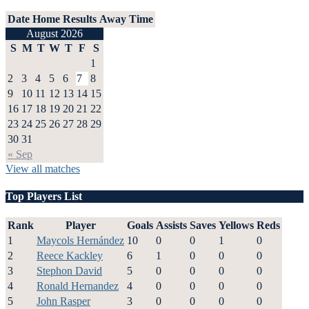
Date
Home
Results
Away
Time
August 2026
S
M
T
W
T
F
S
1
2
3
4
5
6
7
8
9
10
11
12
13
14
15
16
17
18
19
20
21
22
23
24
25
26
27
28
29
30
31
« Sep
View all matches
Top Players List
Rank
Player
Goals
Assists
Saves
Yellows
Reds
1
Maycols Hernández
10
0
0
1
0
2
Reece Kackley
6
1
0
0
0
3
Stephon David
5
0
0
0
0
4
Ronald Hernandez
4
0
0
0
0
5
John Rasper
3
0
0
0
0