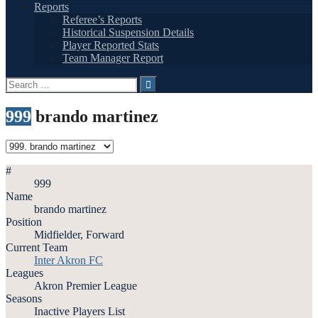
Reports
Referee’s Reports
Historical Suspension Details
Player Reported Stats
Team Manager Report
Search
for:
999
brando martinez
#
999
Name
brando martinez
Position
Midfielder, Forward
Current Team
Inter Akron FC
Leagues
Akron Premier League
Seasons
Inactive Players List