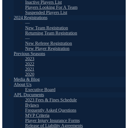
Inactive Players List
Players Looking For A Team
Suspended Players List
2024 Registrations
—
New Team Registration
Returning Team Registration
—
New Referee Registration
New Player Registration
Previous Seasons
2023
2022
2021
2020
Media & Blog
About Us
Executive Board
APL Documents
2023 Fees & Fines Schedule
Bylaws
Frequently Asked Questions
MVP Criteria
Player Injury Insurance Forms
Release of Liability Agreements