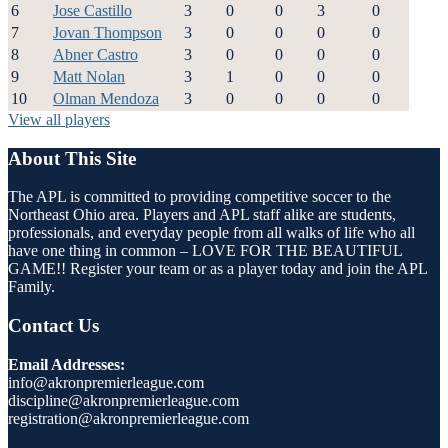
6
Jose Castillo
3
0
0
3
0
7
Jovan Thompson
3
0
0
0
0
8
Abner Castro
3
0
0
0
0
9
Matt Nolan
3
1
0
0
0
10
Olman Mendoza
3
0
0
0
0
View all players
About This Site
The APL is committed to providing competitive soccer to the
Northeast Ohio area. Players and APL staff alike are students,
professionals, and everyday people from all walks of life who all
have one thing in common – LOVE FOR THE BEAUTIFUL
GAME!! Register your team or as a player today and join the APL
Family.
Contact Us
Email Addresses:
info@akronpremierleague.com
discipline@akronpremierleague.com
registration@akronpremierleague.com