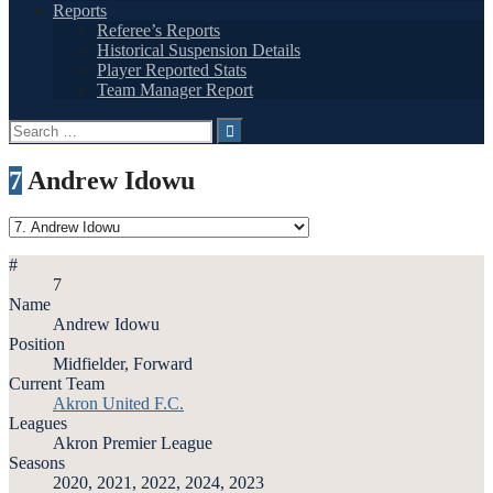
Reports
Referee’s Reports
Historical Suspension Details
Player Reported Stats
Team Manager Report
Search
for:
7
Andrew Idowu
#
7
Name
Andrew Idowu
Position
Midfielder, Forward
Current Team
Akron United F.C.
Leagues
Akron Premier League
Seasons
2020, 2021, 2022, 2024, 2023