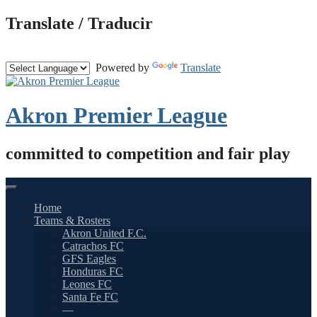
Skip
Translate / Traducir
to
content
Powered by
Translate
Akron Premier League
committed to competition and fair play
Home
Teams & Rosters
Akron United F.C.
Catrachos FC
GFS Eagles
Honduras FC
Leones FC
Santa Fe FC
—