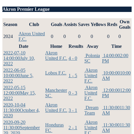
Akron Premier League
Own
Season
Club
Goals
Assists
Saves
Yellows
Reds
Goals
Akron United
2024
0
0
0
0
0
0
F.C.
Date
Home
Results
Away
Time
2022-07-10
Akron
Polonia
14:00:00
2:00
14:00:00
July 10,
United F.C.
4 - 0
SC
PM
2022
2022-06-05
Akron
Lobos F.C.
10:00:00
10:00
10:00:00
June 5,
1 - 5
United
AM
2022
F.C.
2022-05-15
Akron
Manchester
12:00:00
12:00
12:00:00
May 15,
0 - 3
United
SC
PM
2022
F.C.
2020-10-04
Akron
Dream
11:30:00
11:30
11:30:00
October 4,
United F.C.
3 - 1
Team
AM
2020
2020-09-20
Akron
Honduras
11:30:00
11:30
11:30:00
September
2 - 1
United
FC
AM
20, 2020
F.C.