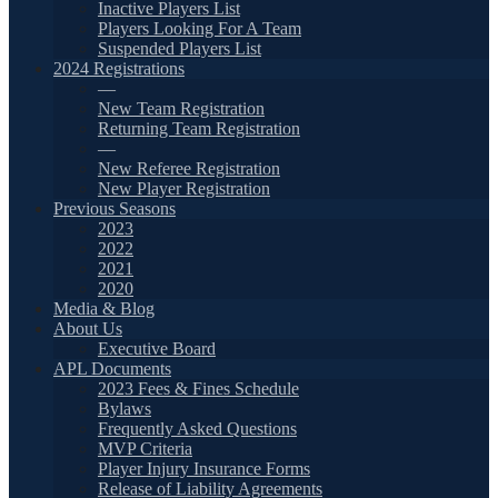
Inactive Players List
Players Looking For A Team
Suspended Players List
2024 Registrations
—
New Team Registration
Returning Team Registration
—
New Referee Registration
New Player Registration
Previous Seasons
2023
2022
2021
2020
Media & Blog
About Us
Executive Board
APL Documents
2023 Fees & Fines Schedule
Bylaws
Frequently Asked Questions
MVP Criteria
Player Injury Insurance Forms
Release of Liability Agreements