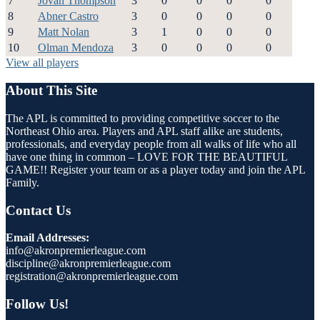
7
Jovan Thompson
3
0
0
0
0
8
Abner Castro
3
0
0
0
0
9
Matt Nolan
3
1
0
0
0
10
Olman Mendoza
3
0
0
0
0
View all players
About This Site
The APL is committed to providing competitive soccer to the
Northeast Ohio area. Players and APL staff alike are students,
professionals, and everyday people from all walks of life who all
have one thing in common – LOVE FOR THE BEAUTIFUL
GAME!! Register your team or as a player today and join the APL
Family.
Contact Us
Email Addresses:
info@akronpremierleague.com
discipline@akronpremierleague.com
registration@akronpremierleague.com
Follow Us!