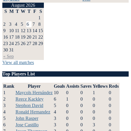
August 2026
S
M
T
W
T
F
S
1
2
3
4
5
6
7
8
9
10
11
12
13
14
15
16
17
18
19
20
21
22
23
24
25
26
27
28
29
30
31
« Sep
View all matches
Top Players List
Rank
Player
Goals
Assists
Saves
Yellows
Reds
1
Maycols Hernández
10
0
0
1
0
2
Reece Kackley
6
1
0
0
0
3
Stephon David
5
0
0
0
0
4
Ronald Hernandez
4
0
0
0
0
5
John Rasper
3
0
0
0
0
6
Jose Castillo
3
0
0
3
0