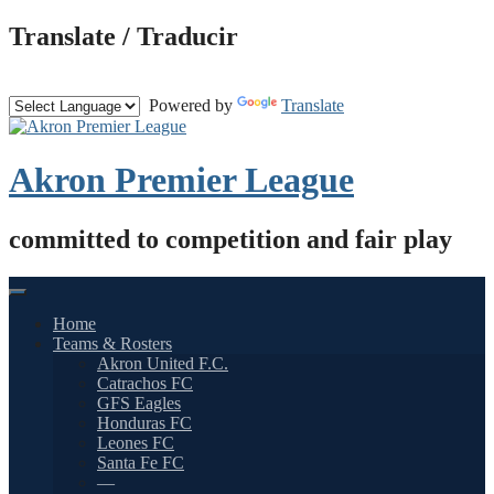
Skip
Translate / Traducir
to
content
Powered by
Translate
Akron Premier League
committed to competition and fair play
Home
Teams & Rosters
Akron United F.C.
Catrachos FC
GFS Eagles
Honduras FC
Leones FC
Santa Fe FC
—