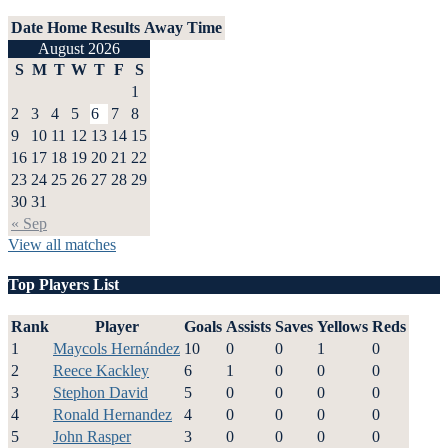
Date
Home
Results
Away
Time
August 2026
S
M
T
W
T
F
S
1
2
3
4
5
6
7
8
9
10
11
12
13
14
15
16
17
18
19
20
21
22
23
24
25
26
27
28
29
30
31
« Sep
View all matches
Top Players List
Rank
Player
Goals
Assists
Saves
Yellows
Reds
1
Maycols Hernández
10
0
0
1
0
2
Reece Kackley
6
1
0
0
0
3
Stephon David
5
0
0
0
0
4
Ronald Hernandez
4
0
0
0
0
5
John Rasper
3
0
0
0
0