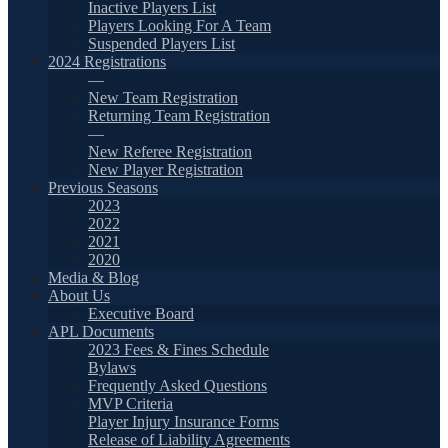
Inactive Players List
Players Looking For A Team
Suspended Players List
2024 Registrations
—
New Team Registration
Returning Team Registration
—
New Referee Registration
New Player Registration
Previous Seasons
2023
2022
2021
2020
Media & Blog
About Us
Executive Board
APL Documents
2023 Fees & Fines Schedule
Bylaws
Frequently Asked Questions
MVP Criteria
Player Injury Insurance Forms
Release of Liability Agreements