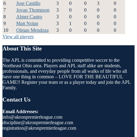
6
Jose Castillo
3
0
0
3
0
7
Jovan Thompson
3
0
0
0
0
8
Abner Castro
3
0
0
0
0
9
Matt Nolan
3
1
0
0
0
10
Olman Mendoza
3
0
0
0
0
View all players
About This Site
The APL is committed to providing competitive soccer to the
Northeast Ohio area. Players and APL staff alike are students,
professionals, and everyday people from all walks of life who all
have one thing in common – LOVE FOR THE BEAUTIFUL
GAME!! Register your team or as a player today and join the APL
Family.
Contact Us
Email Addresses:
info@akronpremierleague.com
discipline@akronpremierleague.com
registration@akronpremierleague.com