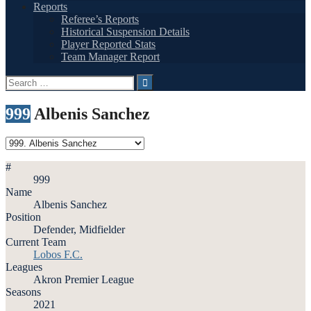
Reports
Referee’s Reports
Historical Suspension Details
Player Reported Stats
Team Manager Report
Search
for:
999
Albenis Sanchez
#
999
Name
Albenis Sanchez
Position
Defender, Midfielder
Current Team
Lobos F.C.
Leagues
Akron Premier League
Seasons
2021