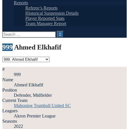
Reports
Referee’s Reports
Historical Suspension Details
Player Reported Stats
Team Manager Report
Search
for:
999
Ahmed Elkhafif
#
999
Name
Ahmed Elkhafif
Position
Defender, Midfielder
Current Team
Mahoning Trumbull United SC
Leagues
Akron Premier League
Seasons
2022