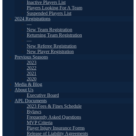
Inactive Players List
Players Looking For A Team
Suspended Players List
2024 Registrations
—
New Team Registration
Returning Team Registration
—
New Referee Registration
New Player Registration
Previous Seasons
2023
2022
2021
2020
Media & Blog
About Us
Executive Board
APL Documents
2023 Fees & Fines Schedule
Bylaws
Frequently Asked Questions
MVP Criteria
Player Injury Insurance Forms
Release of Liability Agreements