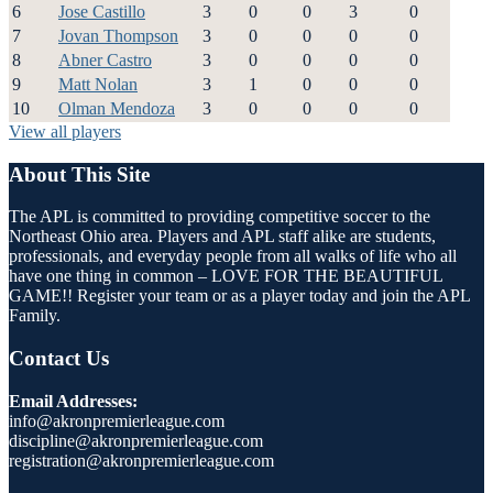
6
Jose Castillo
3
0
0
3
0
7
Jovan Thompson
3
0
0
0
0
8
Abner Castro
3
0
0
0
0
9
Matt Nolan
3
1
0
0
0
10
Olman Mendoza
3
0
0
0
0
View all players
About This Site
The APL is committed to providing competitive soccer to the
Northeast Ohio area. Players and APL staff alike are students,
professionals, and everyday people from all walks of life who all
have one thing in common – LOVE FOR THE BEAUTIFUL
GAME!! Register your team or as a player today and join the APL
Family.
Contact Us
Email Addresses:
info@akronpremierleague.com
discipline@akronpremierleague.com
registration@akronpremierleague.com