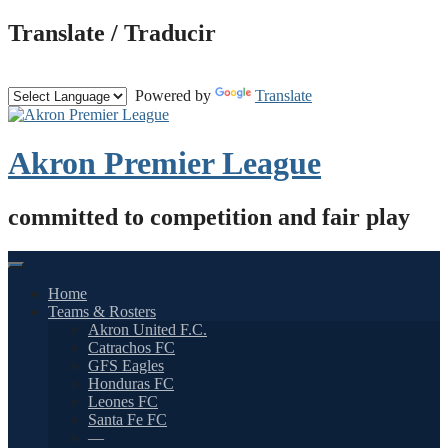
Skip
Translate / Traducir
to
content
Powered by
Translate
Akron Premier League
committed to competition and fair play
Home
Teams & Rosters
Akron United F.C.
Catrachos FC
GFS Eagles
Honduras FC
Leones FC
Santa Fe FC
—