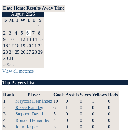
Date
Home
Results
Away
Time
August 2026
S
M
T
W
T
F
S
1
2
3
4
5
6
7
8
9
10
11
12
13
14
15
16
17
18
19
20
21
22
23
24
25
26
27
28
29
30
31
« Sep
View all matches
Top Players List
Rank
Player
Goals
Assists
Saves
Yellows
Reds
1
Maycols Hernández
10
0
0
1
0
2
Reece Kackley
6
1
0
0
0
3
Stephon David
5
0
0
0
0
4
Ronald Hernandez
4
0
0
0
0
5
John Rasper
3
0
0
0
0