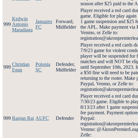
season after $25 paid to the 
Player received a red card du
game. Eligible for play again 
Kedwin
Jaguares
Forward,
1 game suspension and $25 fe
999
Antonio
FC
Midfielder
the APL. Make payment via 
Maradiaga
Venmo, or Zelle to:
registration@akronpremierl
Player received a red cards d
7/9/23 game for violent cond
player will be suspended for f
matches and will NOT be elig
Christian
Polonia
Defender,
999
until September 10th, 2023. I
Egan
SC
Midfielder
a $50 fine will need to be paid
returning to the roster. Make
Paypal, Venmo, or Zelle to:
registration@akronpremierl
Player received a red card du
7/30/23 game. Eligible to pla
8/13/23 after 1 game suspens
fee payment. Payment options
999
Ranjan Rai
AUFC
Defender
Paypal:
registration@akronpremierle
Venmo: @AkronPremierLeag
Zelle: