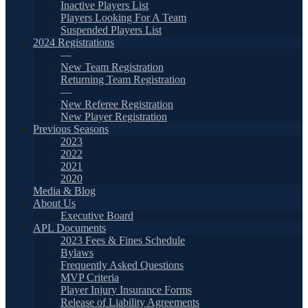
Inactive Players List
Players Looking For A Team
Suspended Players List
2024 Registrations
—
New Team Registration
Returning Team Registration
—
New Referee Registration
New Player Registration
Previous Seasons
2023
2022
2021
2020
Media & Blog
About Us
Executive Board
APL Documents
2023 Fees & Fines Schedule
Bylaws
Frequently Asked Questions
MVP Criteria
Player Injury Insurance Forms
Release of Liability Agreements