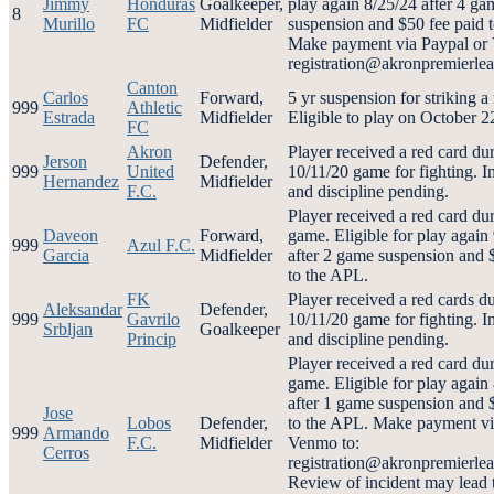
Jimmy
Honduras
Goalkeeper,
play again 8/25/24 after 4 ga
8
Murillo
FC
Midfielder
suspension and $50 fee paid 
Make payment via Paypal or
registration@akronpremierl
Canton
Carlos
Forward,
5 yr suspension for striking a 
999
Athletic
Estrada
Midfielder
Eligible to play on October 
FC
Akron
Player received a red card du
Jerson
Defender,
999
United
10/11/20 game for fighting. I
Hernandez
Midfielder
F.C.
and discipline pending.
Player received a red card du
Daveon
Forward,
game. Eligible for play again
999
Azul F.C.
Garcia
Midfielder
after 2 game suspension and 
to the APL.
FK
Player received a red cards d
Aleksandar
Defender,
999
Gavrilo
10/11/20 game for fighting. I
Srbljan
Goalkeeper
Princip
and discipline pending.
Player received a red card du
game. Eligible for play again
after 1 game suspension and 
Jose
Lobos
Defender,
to the APL. Make payment vi
999
Armando
F.C.
Midfielder
Venmo to:
Cerros
registration@akronpremierl
Review of incident may lead 