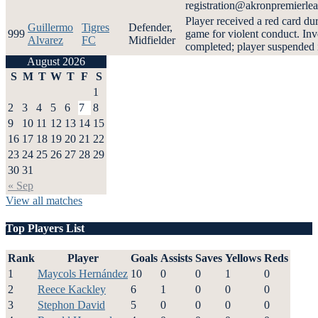
registration@akronpremierle
Player received a red card du
Guillermo
Tigres
Defender,
999
game for violent conduct. Inv
Alvarez
FC
Midfielder
completed; player suspended i
August 2026
S
M
T
W
T
F
S
1
2
3
4
5
6
7
8
9
10
11
12
13
14
15
16
17
18
19
20
21
22
23
24
25
26
27
28
29
30
31
« Sep
View all matches
Top Players List
Rank
Player
Goals
Assists
Saves
Yellows
Reds
1
Maycols Hernández
10
0
0
1
0
2
Reece Kackley
6
1
0
0
0
3
Stephon David
5
0
0
0
0