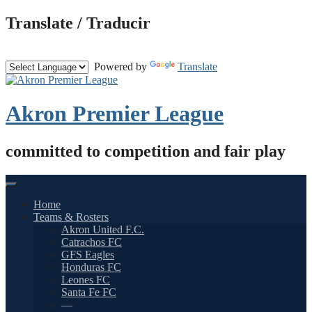
Skip
Translate / Traducir
to
content
Powered by
Translate
Akron Premier League
committed to competition and fair play
Home
Teams & Rosters
Akron United F.C.
Catrachos FC
GFS Eagles
Honduras FC
Leones FC
Santa Fe FC
—