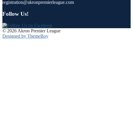
registration@akronpremierleague.com
Follow Us!
© 2026 Akron Premier League
Designed by ThemeBoy