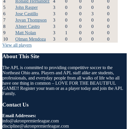
4
Ronald Hernandez
4
0
0
0
0
5
John Rasper
3
0
0
0
0
6
Jose Castillo
3
0
0
3
0
7
Jovan Thompson
3
0
0
0
0
8
Abner Castro
3
0
0
0
0
9
Matt Nolan
3
1
0
0
0
10
Olman Mendoza
3
0
0
0
0
View all players
About This Site
The APL is committed to providing competitive soccer to the
Northeast Ohio area. Players and APL staff alike are students,
professionals, and everyday people from all walks of life who all
have one thing in common – LOVE FOR THE BEAUTIFUL
GAME!! Register your team or as a player today and join the APL
Family.
Contact Us
Email Addresses:
info@akronpremierleague.com
discipline@akronpremierleague.com