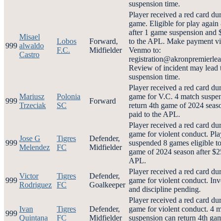
suspension time.
Player received a red card du
game. Eligible for play again
after 1 game suspension and 
Misael
Lobos
Forward,
to the APL. Make payment vi
999
alwaldo
F.C.
Midfielder
Venmo to:
Castro
registration@akronpremierl
Review of incident may lead 
suspension time.
Player received a red card du
Mariusz
Polonia
game for V.C. 4 match suspe
999
Forward
Trzeciak
SC
return 4th game of 2024 seas
paid to the APL.
Player received a red card du
game for violent conduct. Pla
Jose G
Tigres
Defender,
999
suspended 8 games eligible to
Melendez
FC
Midfielder
game of 2024 season after $2
APL.
Player received a red card du
Victor
Tigres
Defender,
999
game for violent conduct. Inv
Rodriguez
FC
Goalkeeper
and discipline pending.
Player received a red card du
Ivan
Tigres
Defender,
game for violent conduct. 4 
999
Quintana
FC
Midfielder
suspension can return 4th ga