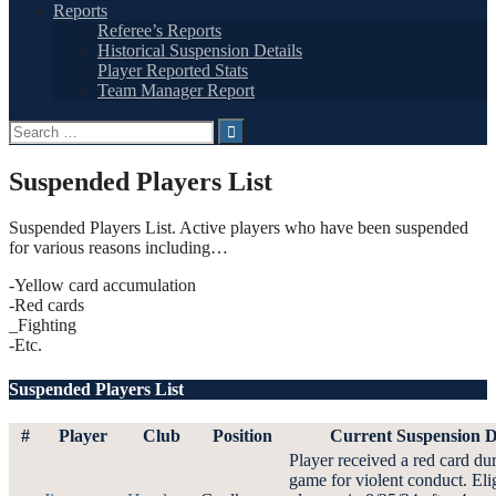
Reports
Referee’s Reports
Historical Suspension Details
Player Reported Stats
Team Manager Report
Search
for:
Suspended Players List
Suspended Players List. Active players who have been suspended
for various reasons including…
-Yellow card accumulation
-Red cards
_Fighting
-Etc.
Suspended Players List
#
Player
Club
Position
Current Suspension D
Player received a red card du
game for violent conduct. Elig