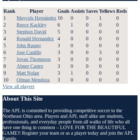
Rank
Player
Goals
Assists
Saves
Yellows
Reds
1
Maycols Hernández
10
0
0
1
0
2
Reece Kackley
6
1
0
0
0
3
Stephon David
5
0
0
0
0
4
Ronald Hernandez
4
0
0
0
0
5
John Rasper
3
0
0
0
0
6
Jose Castillo
3
0
0
3
0
7
Jovan Thompson
3
0
0
0
0
8
Abner Castro
3
0
0
0
0
9
Matt Nolan
3
1
0
0
0
10
Olman Mendoza
3
0
0
0
0
View all players
About This Site
The APL is committed to providing competitive soccer to the
Northeast Ohio area. Players and APL staff alike are students,
professionals, and everyday people from all walks of life who all
have one thing in common – LOVE FOR THE BEAUTIFUL
GAME!! Register your team or as a player today and join the APL
Family.