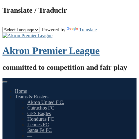
Skip
Translate / Traducir
to
content
Powered by
Translate
Akron Premier League
committed to competition and fair play
Home
Teams & Rosters
Akron United F.C.
Catrachos FC
GFS Eagles
Honduras FC
Leones FC
Santa Fe FC
—