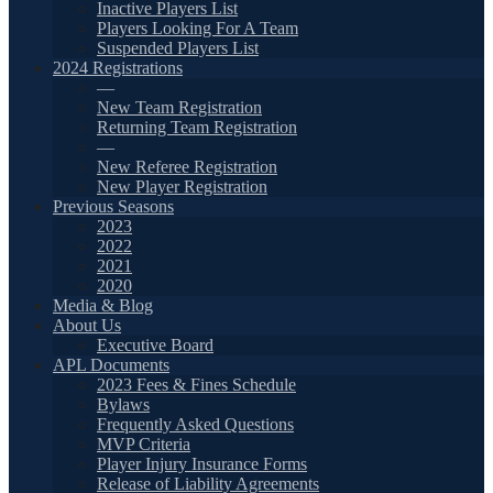
Inactive Players List
Players Looking For A Team
Suspended Players List
2024 Registrations
—
New Team Registration
Returning Team Registration
—
New Referee Registration
New Player Registration
Previous Seasons
2023
2022
2021
2020
Media & Blog
About Us
Executive Board
APL Documents
2023 Fees & Fines Schedule
Bylaws
Frequently Asked Questions
MVP Criteria
Player Injury Insurance Forms
Release of Liability Agreements