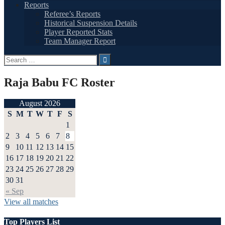
Reports
Referee’s Reports
Historical Suspension Details
Player Reported Stats
Team Manager Report
Search
for:
Raja Babu FC Roster
August 2026
S
M
T
W
T
F
S
1
2
3
4
5
6
7
8
9
10
11
12
13
14
15
16
17
18
19
20
21
22
23
24
25
26
27
28
29
30
31
« Sep
View all matches
Top Players List