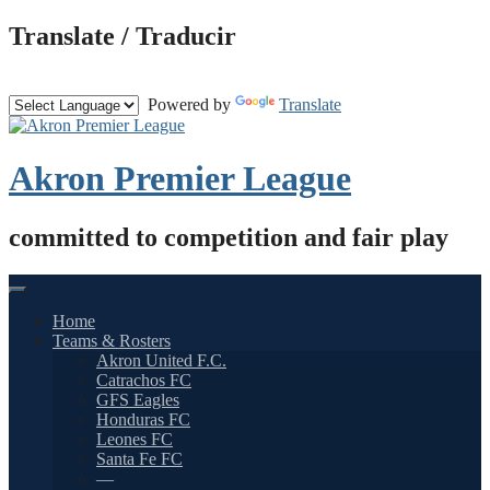
Skip
Translate / Traducir
to
content
Powered by
Translate
Akron Premier League
committed to competition and fair play
Home
Teams & Rosters
Akron United F.C.
Catrachos FC
GFS Eagles
Honduras FC
Leones FC
Santa Fe FC
—