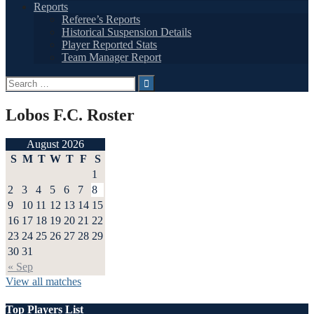
Reports
Referee’s Reports
Historical Suspension Details
Player Reported Stats
Team Manager Report
Search
for:
Lobos F.C. Roster
August 2026
S
M
T
W
T
F
S
1
2
3
4
5
6
7
8
9
10
11
12
13
14
15
16
17
18
19
20
21
22
23
24
25
26
27
28
29
30
31
« Sep
View all matches
Top Players List