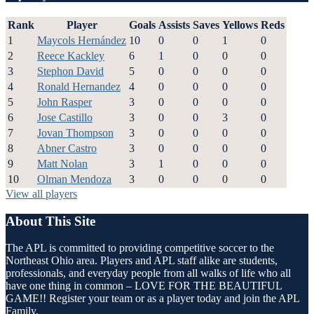
Rank
Player
Goals
Assists
Saves
Yellows
Reds
1
Maycols Hernández
10
0
0
1
0
2
Reece Kackley
6
1
0
0
0
3
Stephon David
5
0
0
0
0
4
Ronald Hernandez
4
0
0
0
0
5
John Rasper
3
0
0
0
0
6
Jose Castillo
3
0
0
3
0
7
Jovan Thompson
3
0
0
0
0
8
Abner Castro
3
0
0
0
0
9
Matt Nolan
3
1
0
0
0
10
Olman Mendoza
3
0
0
0
0
View all players
About This Site
The APL is committed to providing competitive soccer to the
Northeast Ohio area. Players and APL staff alike are students,
professionals, and everyday people from all walks of life who all
have one thing in common – LOVE FOR THE BEAUTIFUL
GAME!! Register your team or as a player today and join the APL
Family.