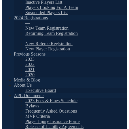
Inactive Players List
Players Looking For A Team
Suspended Players List
2024 Registrations
—
New Team Registration
Returning Team Registration
—
New Referee Registration
New Player Registration
Previous Seasons
2023
2022
2021
2020
Media & Blog
About Us
Executive Board
APL Documents
2023 Fees & Fines Schedule
Bylaws
Frequently Asked Questions
MVP Criteria
Player Injury Insurance Forms
Release of Liability Agreements