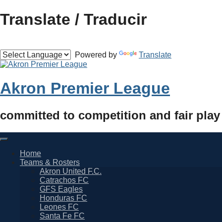
Skip
Translate / Traducir
to
content
Powered by
Translate
Akron Premier League
committed to competition and fair play
Home
Teams & Rosters
Akron United F.C.
Catrachos FC
GFS Eagles
Honduras FC
Leones FC
Santa Fe FC