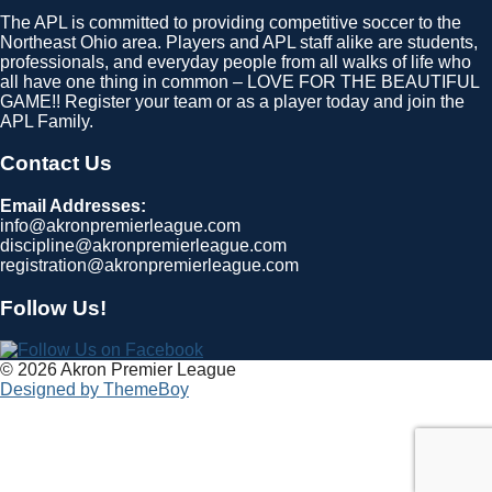
The APL is committed to providing competitive soccer to the
Northeast Ohio area. Players and APL staff alike are students,
professionals, and everyday people from all walks of life who
all have one thing in common – LOVE FOR THE BEAUTIFUL
GAME!! Register your team or as a player today and join the
APL Family.
Contact Us
Email Addresses:
info@akronpremierleague.com
discipline@akronpremierleague.com
registration@akronpremierleague.com
Follow Us!
© 2026 Akron Premier League
Designed by ThemeBoy