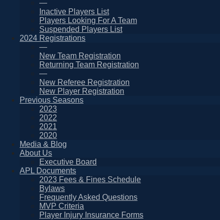
—
Inactive Players List
Players Looking For A Team
Suspended Players List
2024 Registrations
—
New Team Registration
Returning Team Registration
—
New Referee Registration
New Player Registration
Previous Seasons
2023
2022
2021
2020
Media & Blog
About Us
Executive Board
APL Documents
2023 Fees & Fines Schedule
Bylaws
Frequently Asked Questions
MVP Criteria
Player Injury Insurance Forms