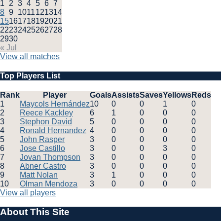
1
2
3
4
5
6
7
8
9
10
11
12
13
14
15
16
17
18
19
20
21
22
23
24
25
26
27
28
29
30
« Jul
View all matches
Top Players List
Rank
Player
Goals
Assists
Saves
Yellows
Reds
1
Maycols Hernández
10
0
0
1
0
2
Reece Kackley
6
1
0
0
0
3
Stephon David
5
0
0
0
0
4
Ronald Hernandez
4
0
0
0
0
5
John Rasper
3
0
0
0
0
6
Jose Castillo
3
0
0
3
0
7
Jovan Thompson
3
0
0
0
0
8
Abner Castro
3
0
0
0
0
9
Matt Nolan
3
1
0
0
0
10
Olman Mendoza
3
0
0
0
0
View all players
About This Site